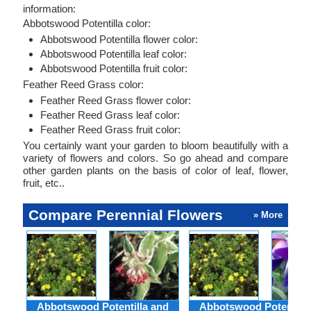
information:
Abbotswood Potentilla color:
Abbotswood Potentilla flower color:
Abbotswood Potentilla leaf color:
Abbotswood Potentilla fruit color:
Feather Reed Grass color:
Feather Reed Grass flower color:
Feather Reed Grass leaf color:
Feather Reed Grass fruit color:
You certainly want your garden to bloom beautifully with a
variety of flowers and colors. So go ahead and compare
other garden plants on the basis of color of leaf, flower,
fruit, etc..
Compare Perennial Flowers
» More
Abbotswood Potentilla and
Abbotswood Potentilla