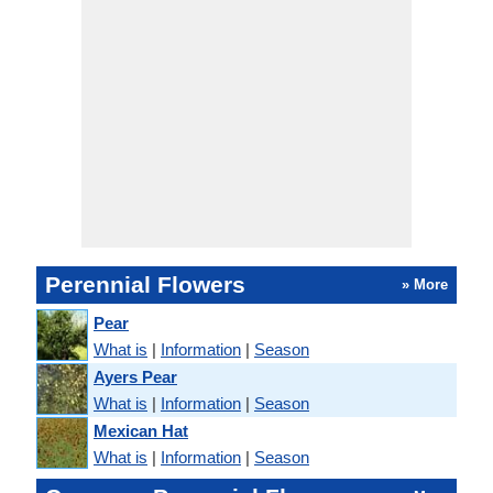
Perennial Flowers
» More
Pear
What is
|
Information
|
Season
Ayers Pear
What is
|
Information
|
Season
Mexican Hat
What is
|
Information
|
Season