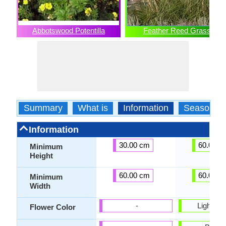
Abbotswood Potentilla
Feather Reed Grass
Summary
What is
Information
Season
Information
30.00 cm
60.00 c
Minimum
Height
60.00 cm
60.00 c
Minimum
Width
-
Light br
Flower Color