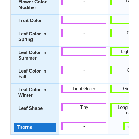
-
Bicolo
Flower Color
Modifier
-
-
Fruit Color
-
Gree
Leaf Color in
Spring
-
Light Gr
Leaf Color in
Summer
-
Gree
Leaf Color in
Fall
Light Green
Gold, T
Leaf Color in
Winter
Tiny
Long linea
Leaf Shape
narro
✔
✘
-
Thorns