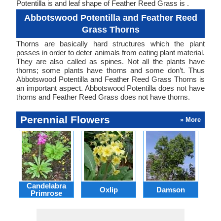
Potentilla is and leaf shape of Feather Reed Grass is .
Abbotswood Potentilla and Feather Reed
Grass Thorns
Thorns are basically hard structures which the plant
posses in order to deter animals from eating plant material.
They are also called as spines. Not all the plants have
thorns; some plants have thorns and some don’t. Thus
Abbotswood Potentilla and Feather Reed Grass Thorns is
an important aspect. Abbotswood Potentilla does not have
thorns and Feather Reed Grass does not have thorns.
Perennial Flowers
» More
Candelabra
Oxlip
Damson
L
Primrose