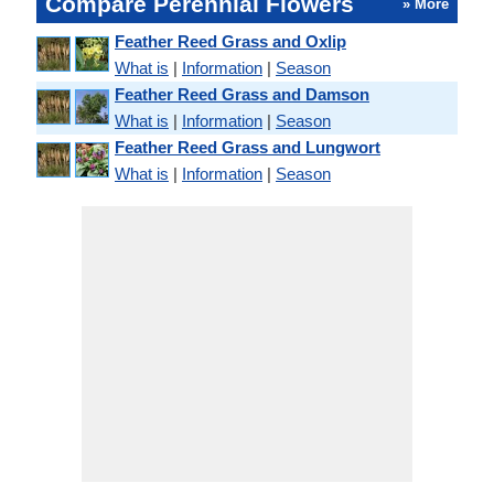
Compare Perennial Flowers
» More
Feather Reed Grass and Oxlip
What is
|
Information
|
Season
Feather Reed Grass and Damson
What is
|
Information
|
Season
Feather Reed Grass and Lungwort
What is
|
Information
|
Season