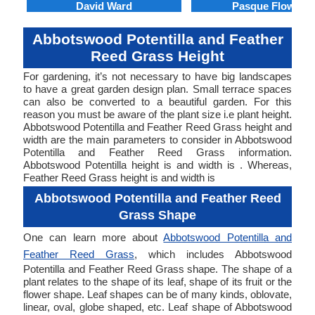
David Ward
Pasque Flower
Abbotswood Potentilla and Feather
Reed Grass Height
For gardening, it’s not necessary to have big landscapes
to have a great garden design plan. Small terrace spaces
can also be converted to a beautiful garden. For this
reason you must be aware of the plant size i.e plant height.
Abbotswood Potentilla and Feather Reed Grass height and
width are the main parameters to consider in Abbotswood
Potentilla and Feather Reed Grass information.
Abbotswood Potentilla height is and width is . Whereas,
Feather Reed Grass height is and width is
Abbotswood Potentilla and Feather Reed
Grass Shape
One can learn more about
Abbotswood Potentilla and
Feather Reed Grass
, which includes Abbotswood
Potentilla and Feather Reed Grass shape. The shape of a
plant relates to the shape of its leaf, shape of its fruit or the
flower shape. Leaf shapes can be of many kinds, oblovate,
linear, oval, globe shaped, etc. Leaf shape of Abbotswood