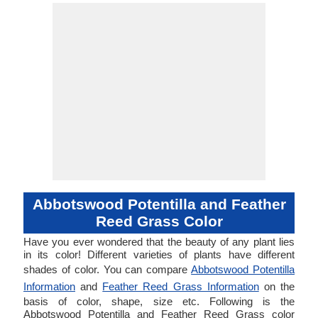
Abbotswood Potentilla and Feather
Reed Grass Color
Have you ever wondered that the beauty of any plant lies
in its color! Different varieties of plants have different
shades of color. You can compare
Abbotswood Potentilla
Information
and
Feather Reed Grass Information
on the
basis of color, shape, size etc. Following is the
Abbotswood Potentilla and Feather Reed Grass color