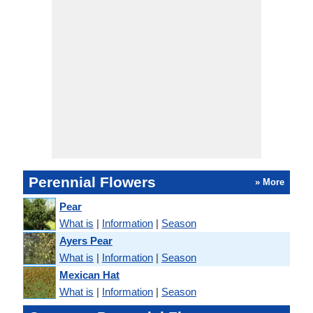
Perennial Flowers
» More
Pear
What is
|
Information
|
Season
Ayers Pear
What is
|
Information
|
Season
Mexican Hat
What is
|
Information
|
Season