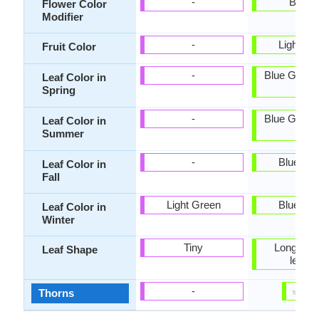
-
Bicolo
Flower Color
Modifier
-
Light br
Fruit Color
-
Blue Green,
Leaf Color in
Blue
Spring
-
Blue Green,
Leaf Color in
Blue
Summer
-
Blue Gr
Leaf Color in
Fall
Light Green
Blue Gr
Leaf Color in
Winter
Tiny
Long hair-
Leaf Shape
leave
✔
✘
-
Thorns