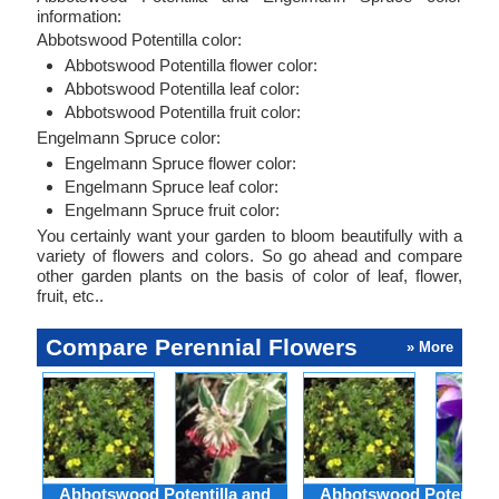
information:
Abbotswood Potentilla color:
Abbotswood Potentilla flower color:
Abbotswood Potentilla leaf color:
Abbotswood Potentilla fruit color:
Engelmann Spruce color:
Engelmann Spruce flower color:
Engelmann Spruce leaf color:
Engelmann Spruce fruit color:
You certainly want your garden to bloom beautifully with a
variety of flowers and colors. So go ahead and compare
other garden plants on the basis of color of leaf, flower,
fruit, etc..
Compare Perennial Flowers
» More
Abbotswood Potentilla and
Abbotswood Potentilla