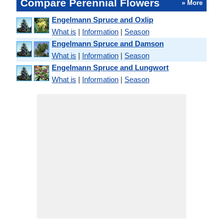
Compare Perennial Flowers
» More
Engelmann Spruce and Oxlip
What is
|
Information
|
Season
Engelmann Spruce and Damson
What is
|
Information
|
Season
Engelmann Spruce and Lungwort
What is
|
Information
|
Season