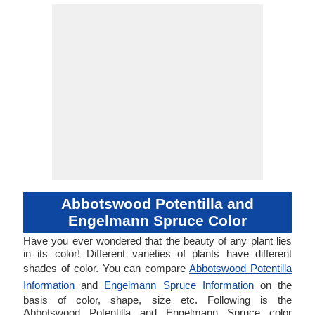
Abbotswood Potentilla and
Engelmann Spruce Color
Have you ever wondered that the beauty of any plant lies
in its color! Different varieties of plants have different
shades of color. You can compare
Abbotswood Potentilla
Information
and
Engelmann Spruce Information
on the
basis of color, shape, size etc. Following is the
Abbotswood Potentilla and Engelmann Spruce color