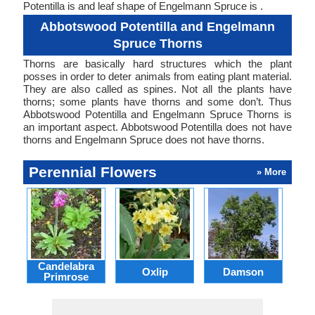
Potentilla is and leaf shape of Engelmann Spruce is .
Abbotswood Potentilla and Engelmann
Spruce Thorns
Thorns are basically hard structures which the plant
posses in order to deter animals from eating plant material.
They are also called as spines. Not all the plants have
thorns; some plants have thorns and some don’t. Thus
Abbotswood Potentilla and Engelmann Spruce Thorns is
an important aspect. Abbotswood Potentilla does not have
thorns and Engelmann Spruce does not have thorns.
Perennial Flowers
» More
Candelabra
Oxlip
Damson
L
Primrose