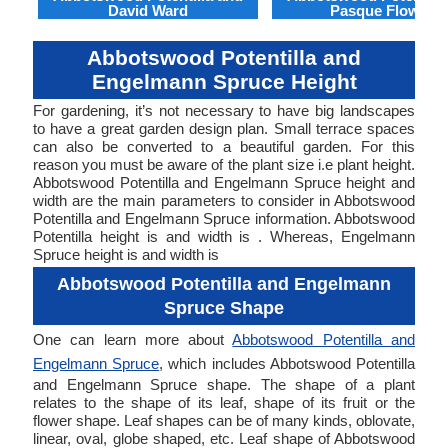
David Ward
Pasque Flower
Abbotswood Potentilla and
Engelmann Spruce Height
For gardening, it’s not necessary to have big landscapes
to have a great garden design plan. Small terrace spaces
can also be converted to a beautiful garden. For this
reason you must be aware of the plant size i.e plant height.
Abbotswood Potentilla and Engelmann Spruce height and
width are the main parameters to consider in Abbotswood
Potentilla and Engelmann Spruce information. Abbotswood
Potentilla height is and width is . Whereas, Engelmann
Spruce height is and width is
Abbotswood Potentilla and Engelmann
Spruce Shape
One can learn more about
Abbotswood Potentilla and
Engelmann Spruce
, which includes Abbotswood Potentilla
and Engelmann Spruce shape. The shape of a plant
relates to the shape of its leaf, shape of its fruit or the
flower shape. Leaf shapes can be of many kinds, oblovate,
linear, oval, globe shaped, etc. Leaf shape of Abbotswood