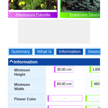
Abbotswood Potentilla
Engelmann Spruce
Summary
What is
Information
Season
Information
30.00 cm
1,830.00
Minimum
Height
60.00 cm
460.00 
Minimum
Width
-
-
Flower Color