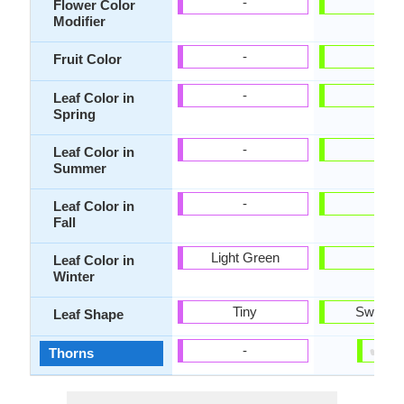
-
-
Flower Color
Modifier
-
-
Fruit Color
-
-
Leaf Color in
Spring
-
-
Leaf Color in
Summer
-
-
Leaf Color in
Fall
Light Green
-
Leaf Color in
Winter
Tiny
Sword-l
Leaf Shape
✔
✘
-
Thorns