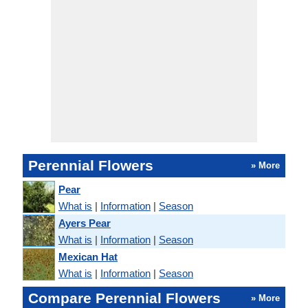
Perennial Flowers
» More
Pear
What is
|
Information
|
Season
Ayers Pear
What is
|
Information
|
Season
Mexican Hat
What is
|
Information
|
Season
Compare Perennial Flowers
» More