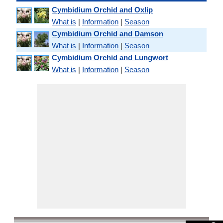
Cymbidium Orchid and Oxlip
What is
|
Information
|
Season
Cymbidium Orchid and Damson
What is
|
Information
|
Season
Cymbidium Orchid and Lungwort
What is
|
Information
|
Season