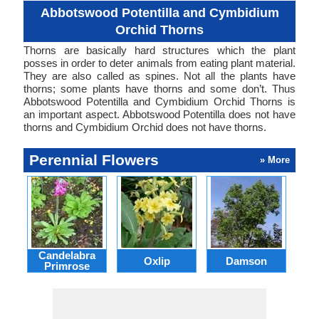
Abbotswood Potentilla and Cymbidium
Orchid Thorns
Thorns are basically hard structures which the plant
posses in order to deter animals from eating plant material.
They are also called as spines. Not all the plants have
thorns; some plants have thorns and some don’t. Thus
Abbotswood Potentilla and Cymbidium Orchid Thorns is
an important aspect. Abbotswood Potentilla does not have
thorns and Cymbidium Orchid does not have thorns.
Perennial Flowers
» More
Candelabra
Oxlip
Damson
L
Primrose