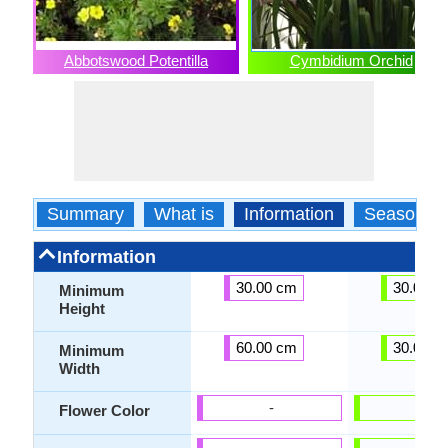
Abbotswood Potentilla
Cymbidium Orchid
Summary
What is
Information
Season
Information
30.00 cm
30.00 c
Minimum
Height
60.00 cm
30.00 c
Minimum
Width
-
-
Flower Color