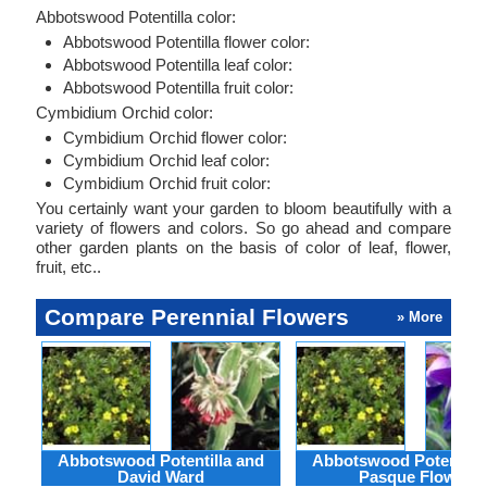
Abbotswood Potentilla color:
Abbotswood Potentilla flower color:
Abbotswood Potentilla leaf color:
Abbotswood Potentilla fruit color:
Cymbidium Orchid color:
Cymbidium Orchid flower color:
Cymbidium Orchid leaf color:
Cymbidium Orchid fruit color:
You certainly want your garden to bloom beautifully with a
variety of flowers and colors. So go ahead and compare
other garden plants on the basis of color of leaf, flower,
fruit, etc..
Compare Perennial Flowers
» More
Abbotswood Potentilla and
Abbotswood Potentilla
David Ward
Pasque Flower