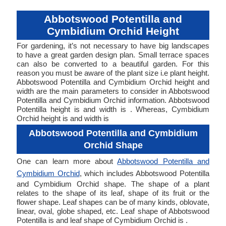
Abbotswood Potentilla and
Cymbidium Orchid Height
For gardening, it’s not necessary to have big landscapes
to have a great garden design plan. Small terrace spaces
can also be converted to a beautiful garden. For this
reason you must be aware of the plant size i.e plant height.
Abbotswood Potentilla and Cymbidium Orchid height and
width are the main parameters to consider in Abbotswood
Potentilla and Cymbidium Orchid information. Abbotswood
Potentilla height is and width is . Whereas, Cymbidium
Orchid height is and width is
Abbotswood Potentilla and Cymbidium
Orchid Shape
One can learn more about
Abbotswood Potentilla and
Cymbidium Orchid
, which includes Abbotswood Potentilla
and Cymbidium Orchid shape. The shape of a plant
relates to the shape of its leaf, shape of its fruit or the
flower shape. Leaf shapes can be of many kinds, oblovate,
linear, oval, globe shaped, etc. Leaf shape of Abbotswood
Potentilla is and leaf shape of Cymbidium Orchid is .