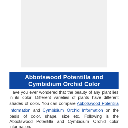
Abbotswood Potentilla and
Cymbidium Orchid Color
Have you ever wondered that the beauty of any plant lies
in its color! Different varieties of plants have different
shades of color. You can compare
Abbotswood Potentilla
Information
and
Cymbidium Orchid Information
on the
basis of color, shape, size etc. Following is the
Abbotswood Potentilla and Cymbidium Orchid color
information: