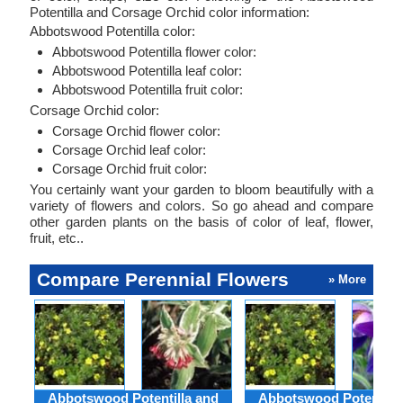
Potentilla and Corsage Orchid color information:
Abbotswood Potentilla color:
Abbotswood Potentilla flower color:
Abbotswood Potentilla leaf color:
Abbotswood Potentilla fruit color:
Corsage Orchid color:
Corsage Orchid flower color:
Corsage Orchid leaf color:
Corsage Orchid fruit color:
You certainly want your garden to bloom beautifully with a
variety of flowers and colors. So go ahead and compare
other garden plants on the basis of color of leaf, flower,
fruit, etc..
Compare Perennial Flowers
» More
Abbotswood Potentilla and
Abbotswood Potentilla