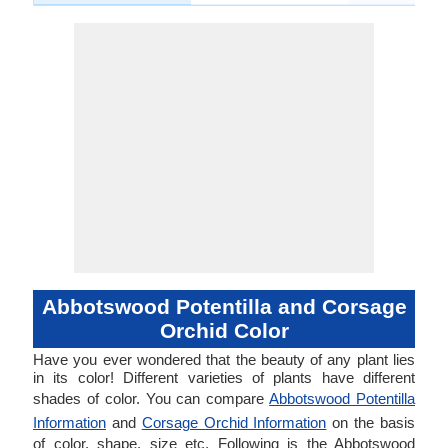
Abbotswood Potentilla and Corsage
Orchid Color
Have you ever wondered that the beauty of any plant lies
in its color! Different varieties of plants have different
shades of color. You can compare
Abbotswood Potentilla
Information
and
Corsage Orchid Information
on the basis
of color, shape, size etc. Following is the Abbotswood