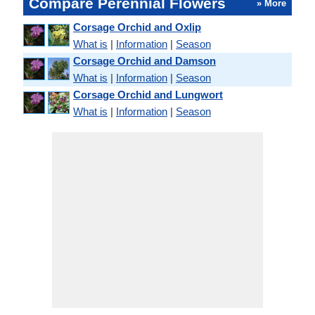
Compare Perennial Flowers
» More
Corsage Orchid and Oxlip
What is
|
Information
|
Season
Corsage Orchid and Damson
What is
|
Information
|
Season
Corsage Orchid and Lungwort
What is
|
Information
|
Season