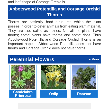
and leaf shape of Corsage Orchid is .
Abbotswood Potentilla and Corsage Orchid
Thorns
Thorns are basically hard structures which the plant
posses in order to deter animals from eating plant material.
They are also called as spines. Not all the plants have
thorns; some plants have thorns and some don’t. Thus
Abbotswood Potentilla and Corsage Orchid Thorns is an
important aspect. Abbotswood Potentilla does not have
thorns and Corsage Orchid does not have thorns.
Perennial Flowers
» More
Candelabra
Oxlip
Damson
L
Primrose