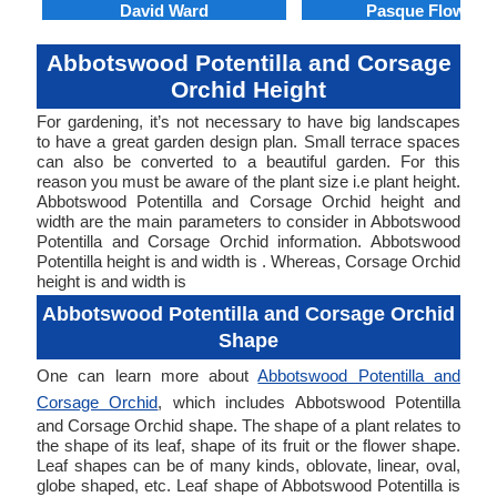
David Ward
Pasque Flower
Abbotswood Potentilla and Corsage
Orchid Height
For gardening, it’s not necessary to have big landscapes
to have a great garden design plan. Small terrace spaces
can also be converted to a beautiful garden. For this
reason you must be aware of the plant size i.e plant height.
Abbotswood Potentilla and Corsage Orchid height and
width are the main parameters to consider in Abbotswood
Potentilla and Corsage Orchid information. Abbotswood
Potentilla height is and width is . Whereas, Corsage Orchid
height is and width is
Abbotswood Potentilla and Corsage Orchid
Shape
One can learn more about
Abbotswood Potentilla and
Corsage Orchid
, which includes Abbotswood Potentilla
and Corsage Orchid shape. The shape of a plant relates to
the shape of its leaf, shape of its fruit or the flower shape.
Leaf shapes can be of many kinds, oblovate, linear, oval,
globe shaped, etc. Leaf shape of Abbotswood Potentilla is