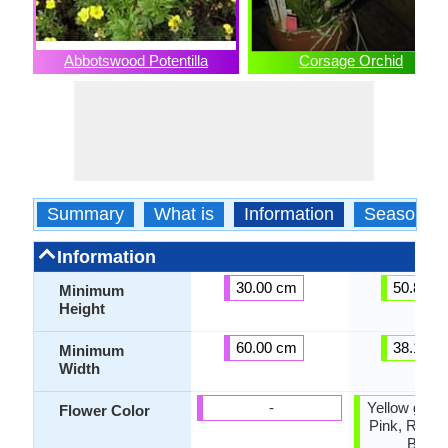
Abbotswood Potentilla
Corsage Orchid
Summary
What is
Information
Season
Information
30.00 cm
50.80 c
Minimum
Height
60.00 cm
38.10 c
Minimum
Width
-
Yellow green
Flower Color
Pink, Rose,
Brow