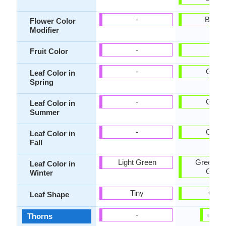
-
Bicolo
Flower Color
Modifier
-
-
Fruit Color
-
Gree
Leaf Color in
Spring
-
Gree
Leaf Color in
Summer
-
Gree
Leaf Color in
Fall
Light Green
Green, G
Leaf Color in
Gree
Winter
Tiny
Oval
Leaf Shape
✔
✘
-
Thorns