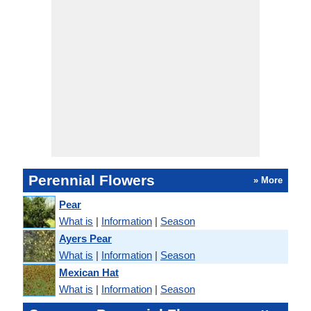
Perennial Flowers
» More
Pear
What is
|
Information
|
Season
Ayers Pear
What is
|
Information
|
Season
Mexican Hat
What is
|
Information
|
Season