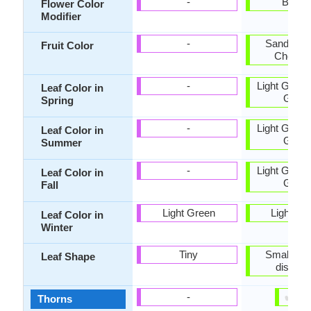
-
Bicolo
Flower Color
Modifier
-
Sandy Br
Fruit Color
Chocola
-
Light Green
Leaf Color in
Gree
Spring
-
Light Green
Leaf Color in
Gree
Summer
-
Light Green
Leaf Color in
Gree
Fall
Light Green
Light Gr
Leaf Color in
Winter
Tiny
Small, fla
Leaf Shape
dissect
✔
✘
-
Thorns