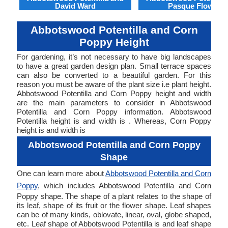
David Ward
Pasque Flower
Abbotswood Potentilla and Corn
Poppy Height
For gardening, it’s not necessary to have big landscapes
to have a great garden design plan. Small terrace spaces
can also be converted to a beautiful garden. For this
reason you must be aware of the plant size i.e plant height.
Abbotswood Potentilla and Corn Poppy height and width
are the main parameters to consider in Abbotswood
Potentilla and Corn Poppy information. Abbotswood
Potentilla height is and width is . Whereas, Corn Poppy
height is and width is
Abbotswood Potentilla and Corn Poppy
Shape
One can learn more about
Abbotswood Potentilla and Corn
Poppy
, which includes Abbotswood Potentilla and Corn
Poppy shape. The shape of a plant relates to the shape of
its leaf, shape of its fruit or the flower shape. Leaf shapes
can be of many kinds, oblovate, linear, oval, globe shaped,
etc. Leaf shape of Abbotswood Potentilla is and leaf shape