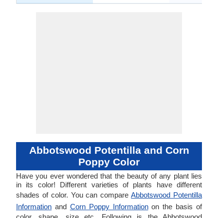
Abbotswood Potentilla and Corn
Poppy Color
Have you ever wondered that the beauty of any plant lies
in its color! Different varieties of plants have different
shades of color. You can compare
Abbotswood Potentilla
Information
and
Corn Poppy Information
on the basis of
color, shape, size etc. Following is the Abbotswood