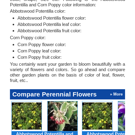
Potentilla and Corn Poppy color information:
Abbotswood Potentilla color:
Abbotswood Potentilla flower color:
Abbotswood Potentilla leaf color:
Abbotswood Potentilla fruit color:
Corn Poppy color:
Corn Poppy flower color:
Corn Poppy leaf color:
Corn Poppy fruit color:
You certainly want your garden to bloom beautifully with a
variety of flowers and colors. So go ahead and compare
other garden plants on the basis of color of leaf, flower,
fruit, etc..
Compare Perennial Flowers
» More
Abbotswood Potentilla and
Abbotswood Potentilla