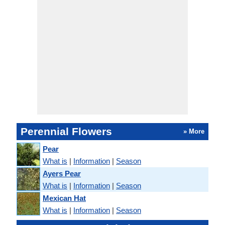
Perennial Flowers
» More
Pear
What is
|
Information
|
Season
Ayers Pear
What is
|
Information
|
Season
Mexican Hat
What is
|
Information
|
Season