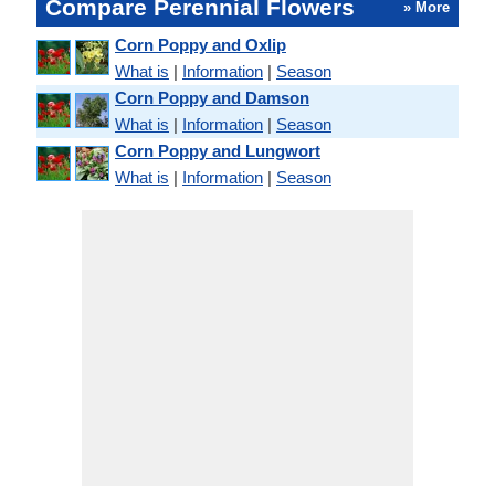
Compare Perennial Flowers
» More
Corn Poppy and Oxlip
What is
|
Information
|
Season
Corn Poppy and Damson
What is
|
Information
|
Season
Corn Poppy and Lungwort
What is
|
Information
|
Season