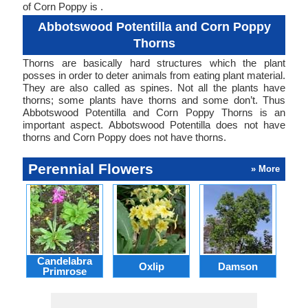
of Corn Poppy is .
Abbotswood Potentilla and Corn Poppy
Thorns
Thorns are basically hard structures which the plant
posses in order to deter animals from eating plant material.
They are also called as spines. Not all the plants have
thorns; some plants have thorns and some don’t. Thus
Abbotswood Potentilla and Corn Poppy Thorns is an
important aspect. Abbotswood Potentilla does not have
thorns and Corn Poppy does not have thorns.
Perennial Flowers
» More
Candelabra
Oxlip
Damson
L
Primrose