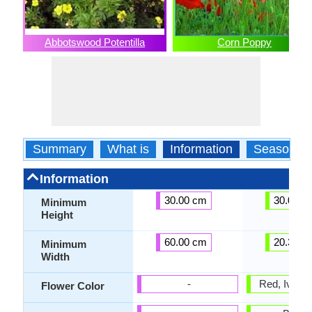
Abbotswood Potentilla
Corn Poppy
Summary
What is
Information
Season
Information
30.00 cm
30.00 c
Minimum
Height
60.00 cm
20.30 c
Minimum
Width
-
Red, Ivory,
Flower Color