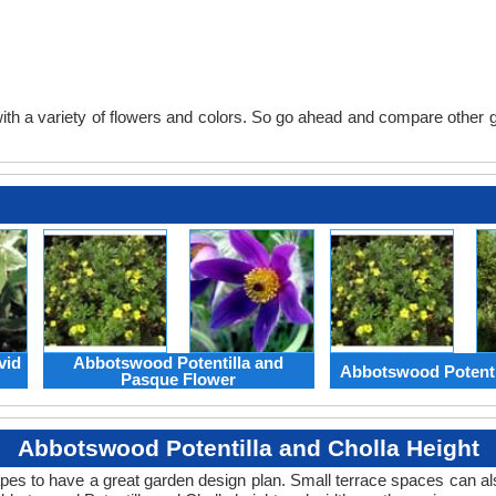
th a variety of flowers and colors. So go ahead and compare other gard
vid
Abbotswood Potentilla and
Abbotswood Potenti
Pasque Flower
Abbotswood Potentilla and Cholla Height
apes to have a great garden design plan. Small terrace spaces can als