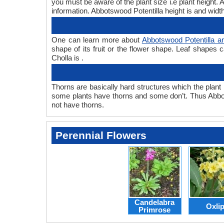
you must be aware of the plant size i.e plant height.
information. Abbotswood Potentilla height is and width
One can learn more about
Abbotswood Potentilla a
shape of its fruit or the flower shape. Leaf shapes 
Cholla is .
Thorns are basically hard structures which the plant 
some plants have thorns and some don’t. Thus Abbot
not have thorns.
Perennial Flowers
Candelabra
Oxli
Primrose