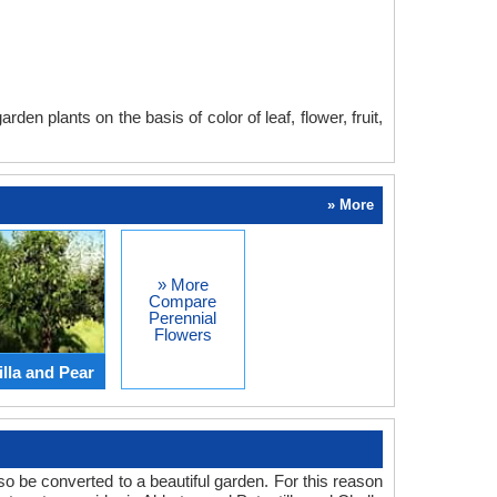
en plants on the basis of color of leaf, flower, fruit,
» More
» More
Compare
Perennial
Flowers
lla and Pear
o be converted to a beautiful garden. For this reason