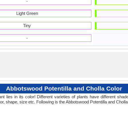
-
Light Green
Tiny
-
Abbotswood Potentilla and Cholla Color
 lies in its color! Different varieties of plants have different sh
or, shape, size etc. Following is the Abbotswood Potentilla and Cholla