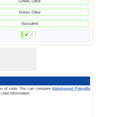
Green, Olive
Green, Olive
Succulent
✔
✘
ades of color. You can compare
Abbotswood Potentilla
 color information: