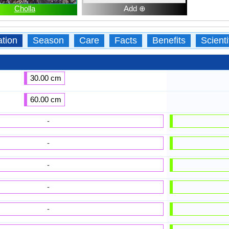
Cholla
Add ⊕
ation
Season
Care
Facts
Benefits
Scient
30.00 cm
60.00 cm
-
-
-
-
-