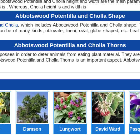
 Abbotswood Potentilla and Cholla height and width are the main para
 is . Whereas, Cholla height is and width is
Abbotswood Potentilla and Cholla Shape
nd Cholla
, which includes Abbotswood Potentilla and Cholla shape. T
can be of many kinds, oblovate, linear, oval, globe shaped, etc. Lea
Abbotswood Potentilla and Cholla Thorns
posses in order to deter animals from eating plant material. They are 
swood Potentilla and Cholla Thorns is an important aspect. Abbotsw
p
Damson
Lungwort
David Ward
Pasq