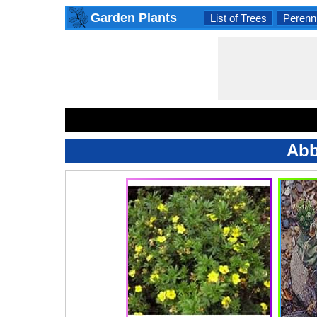
Garden Plants
List of Trees
Perenni
Abb