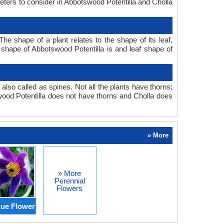
meters to consider in Abbotswood Potentilla and Cholla
he shape of a plant relates to the shape of its leaf,
f shape of Abbotswood Potentilla is and leaf shape of
also called as spines. Not all the plants have thorns;
ood Potentilla does not have thorns and Cholla does
» More
» More
Perennial
Flowers
ue Flower