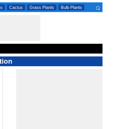
⌕
ts
Cactus
Grass Plants
Bulb Plants
×
tion