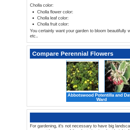
Cholla color:
Cholla flower color:
Cholla leaf color:
Cholla fruit color:
You certainly want your garden to bloom beautifully wi
etc..
Compare Perennial Flowers
Abbotswood Potentilla and Da
Ward
For gardening, it’s not necessary to have big landsc