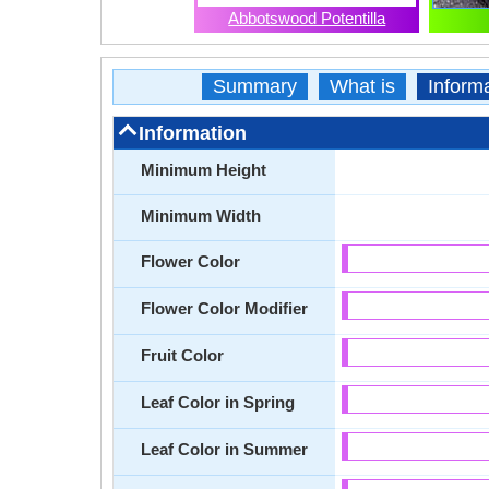
Abbotswood Potentilla
Summary
What is
Inform
Information
Minimum Height
Minimum Width
Flower Color
Flower Color Modifier
Fruit Color
Leaf Color in Spring
Leaf Color in Summer