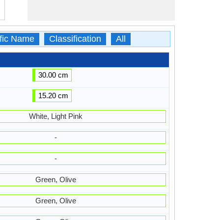
ific Name
Classification
All
30.00 cm
15.20 cm
White, Light Pink
-
-
Green, Olive
Green, Olive