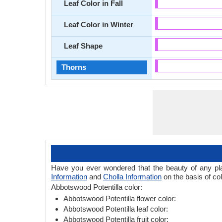
Leaf Color in Fall
Leaf Color in Winter
Leaf Shape
Thorns
Have you ever wondered that the beauty of any plant
Information
and
Cholla Information
on the basis of col
Abbotswood Potentilla color:
Abbotswood Potentilla flower color:
Abbotswood Potentilla leaf color:
Abbotswood Potentilla fruit color: