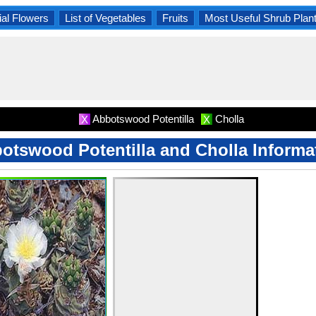
al Flowers
List of Vegetables
Fruits
Most Useful Shrub Plan
Abbotswood Potentilla
Cholla
X
X
otswood Potentilla and Cholla Informa