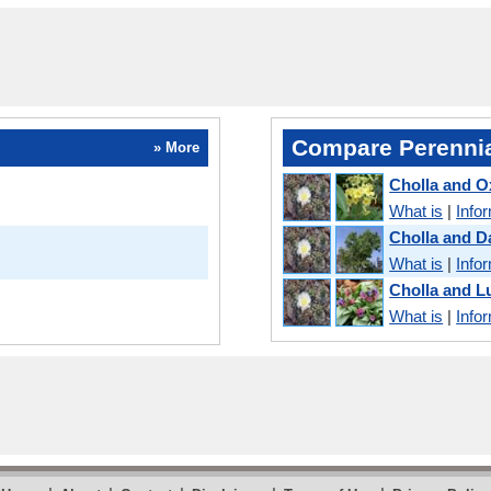
Compare Perennia
» More
Cholla and O
What is
|
Info
Cholla and 
What is
|
Info
Cholla and 
What is
|
Info