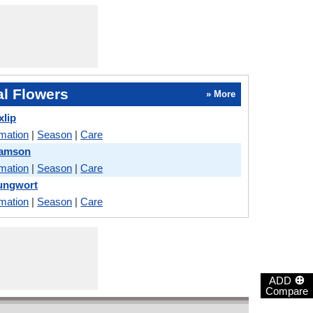
l Flowers
» More
xlip
rmation
|
Season
|
Care
Damson
rmation
|
Season
|
Care
Lungwort
rmation
|
Season
|
Care
⊕
ADD
Compare