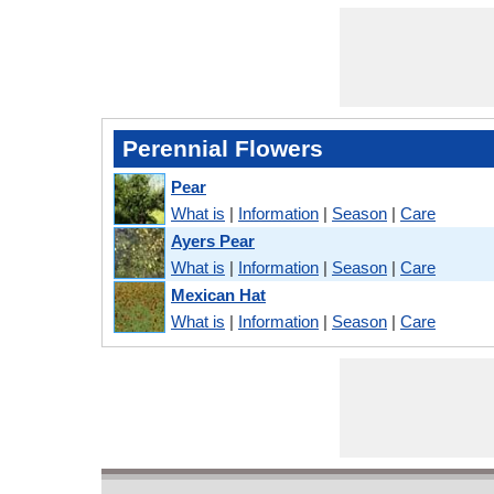
Perennial Flowers
Pear
What is
|
Information
|
Season
|
Care
Ayers Pear
What is
|
Information
|
Season
|
Care
Mexican Hat
What is
|
Information
|
Season
|
Care