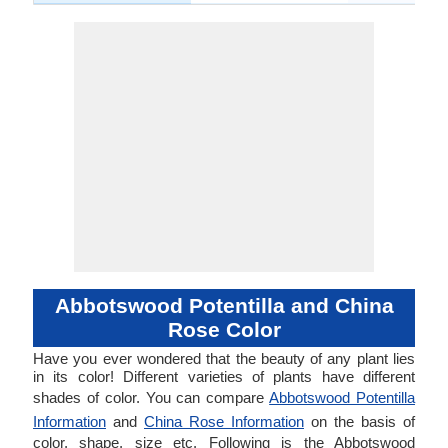
Abbotswood Potentilla and China
Rose Color
Have you ever wondered that the beauty of any plant lies
in its color! Different varieties of plants have different
shades of color. You can compare
Abbotswood Potentilla
Information
and
China Rose Information
on the basis of
color, shape, size etc. Following is the Abbotswood