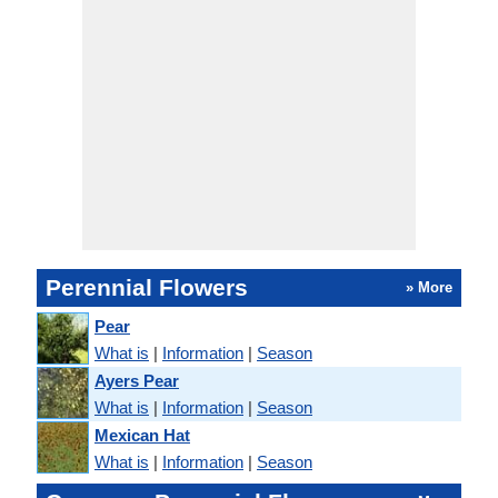
Perennial Flowers
» More
Pear
What is
|
Information
|
Season
Ayers Pear
What is
|
Information
|
Season
Mexican Hat
What is
|
Information
|
Season