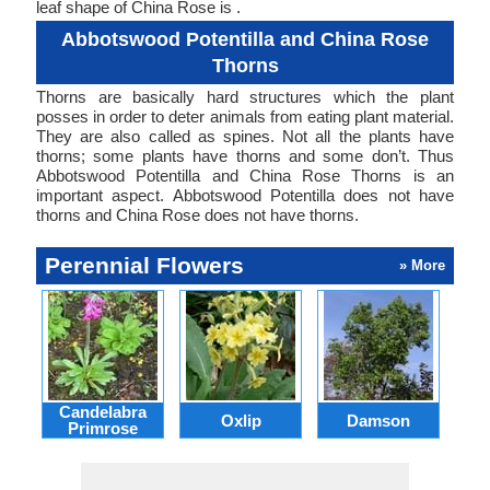
leaf shape of China Rose is .
Abbotswood Potentilla and China Rose
Thorns
Thorns are basically hard structures which the plant
posses in order to deter animals from eating plant material.
They are also called as spines. Not all the plants have
thorns; some plants have thorns and some don’t. Thus
Abbotswood Potentilla and China Rose Thorns is an
important aspect. Abbotswood Potentilla does not have
thorns and China Rose does not have thorns.
Perennial Flowers
» More
Candelabra
Oxlip
Damson
L
Primrose