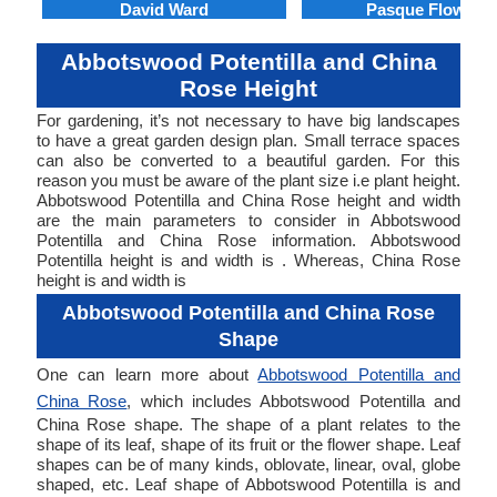
David Ward
Pasque Flower
Abbotswood Potentilla and China
Rose Height
For gardening, it’s not necessary to have big landscapes
to have a great garden design plan. Small terrace spaces
can also be converted to a beautiful garden. For this
reason you must be aware of the plant size i.e plant height.
Abbotswood Potentilla and China Rose height and width
are the main parameters to consider in Abbotswood
Potentilla and China Rose information. Abbotswood
Potentilla height is and width is . Whereas, China Rose
height is and width is
Abbotswood Potentilla and China Rose
Shape
One can learn more about
Abbotswood Potentilla and
China Rose
, which includes Abbotswood Potentilla and
China Rose shape. The shape of a plant relates to the
shape of its leaf, shape of its fruit or the flower shape. Leaf
shapes can be of many kinds, oblovate, linear, oval, globe
shaped, etc. Leaf shape of Abbotswood Potentilla is and