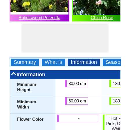
Abbotswood Potentilla
China Rose
Summary
What is
Information
Season
Information
30.00 cm
130.00 
Minimum
Height
60.00 cm
180.00 
Minimum
Width
-
Hot Pink, 
Flower Color
Pink, Orang
White, Ye