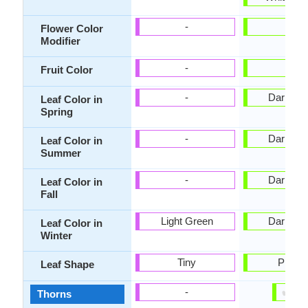
-
-
Flower Color
Modifier
-
-
Fruit Color
-
Dark Gr
Leaf Color in
Spring
-
Dark Gr
Leaf Color in
Summer
-
Dark Gr
Leaf Color in
Fall
Light Green
Dark Gr
Leaf Color in
Winter
Tiny
Pinnat
Leaf Shape
✔
✘
-
Thorns