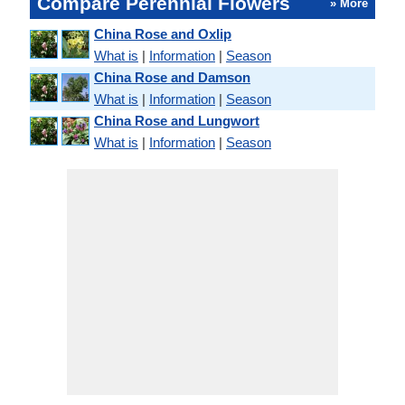
Compare Perennial Flowers
» More
China Rose and Oxlip
What is
|
Information
|
Season
China Rose and Damson
What is
|
Information
|
Season
China Rose and Lungwort
What is
|
Information
|
Season