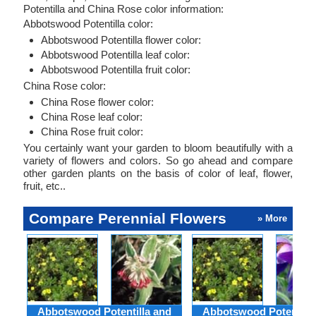
Potentilla and China Rose color information:
Abbotswood Potentilla color:
Abbotswood Potentilla flower color:
Abbotswood Potentilla leaf color:
Abbotswood Potentilla fruit color:
China Rose color:
China Rose flower color:
China Rose leaf color:
China Rose fruit color:
You certainly want your garden to bloom beautifully with a
variety of flowers and colors. So go ahead and compare
other garden plants on the basis of color of leaf, flower,
fruit, etc..
Compare Perennial Flowers
» More
Abbotswood Potentilla and
Abbotswood Potentilla