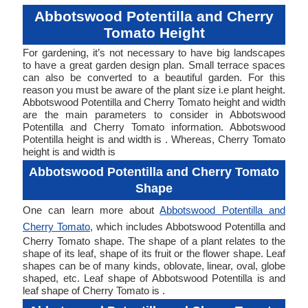
Abbotswood Potentilla and Cherry
Tomato Height
For gardening, it’s not necessary to have big landscapes
to have a great garden design plan. Small terrace spaces
can also be converted to a beautiful garden. For this
reason you must be aware of the plant size i.e plant height.
Abbotswood Potentilla and Cherry Tomato height and width
are the main parameters to consider in Abbotswood
Potentilla and Cherry Tomato information. Abbotswood
Potentilla height is and width is . Whereas, Cherry Tomato
height is and width is
Abbotswood Potentilla and Cherry Tomato
Shape
One can learn more about
Abbotswood Potentilla and
Cherry Tomato
, which includes Abbotswood Potentilla and
Cherry Tomato shape. The shape of a plant relates to the
shape of its leaf, shape of its fruit or the flower shape. Leaf
shapes can be of many kinds, oblovate, linear, oval, globe
shaped, etc. Leaf shape of Abbotswood Potentilla is and
leaf shape of Cherry Tomato is .