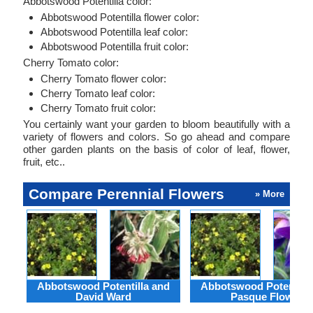
Abbotswood Potentilla color:
Abbotswood Potentilla flower color:
Abbotswood Potentilla leaf color:
Abbotswood Potentilla fruit color:
Cherry Tomato color:
Cherry Tomato flower color:
Cherry Tomato leaf color:
Cherry Tomato fruit color:
You certainly want your garden to bloom beautifully with a
variety of flowers and colors. So go ahead and compare
other garden plants on the basis of color of leaf, flower,
fruit, etc..
Compare Perennial Flowers
» More
Abbotswood Potentilla and
Abbotswood Potentilla
David Ward
Pasque Flower