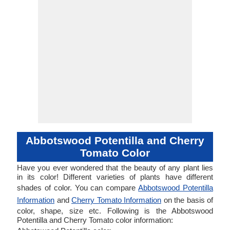
Abbotswood Potentilla and Cherry
Tomato Color
Have you ever wondered that the beauty of any plant lies
in its color! Different varieties of plants have different
shades of color. You can compare
Abbotswood Potentilla
Information
and
Cherry Tomato Information
on the basis of
color, shape, size etc. Following is the Abbotswood
Potentilla and Cherry Tomato color information: