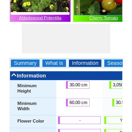
Abbotswood Potentilla
Cherry Tomato
Summary
What is
Information
Season
Information
30.00 cm
3,050.00
Minimum
Height
60.00 cm
30.50 c
Minimum
Width
-
Yello
Flower Color