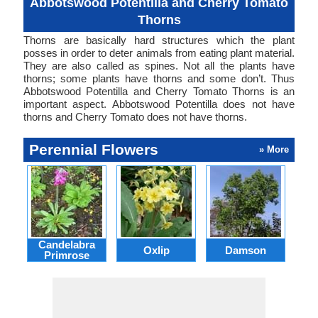
Abbotswood Potentilla and Cherry Tomato
Thorns
Thorns are basically hard structures which the plant
posses in order to deter animals from eating plant material.
They are also called as spines. Not all the plants have
thorns; some plants have thorns and some don’t. Thus
Abbotswood Potentilla and Cherry Tomato Thorns is an
important aspect. Abbotswood Potentilla does not have
thorns and Cherry Tomato does not have thorns.
Perennial Flowers
» More
Candelabra
Oxlip
Damson
L
Primrose