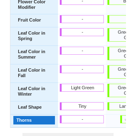
-
Bicolo
Flower Color
Modifier
-
Red
Fruit Color
-
Green, D
Leaf Color in
Gree
Spring
-
Green, D
Leaf Color in
Gree
Summer
-
Green, D
Leaf Color in
Gree
Fall
Light Green
Green, D
Leaf Color in
Gree
Winter
Tiny
Lanceol
Leaf Shape
✔
✘
-
Thorns