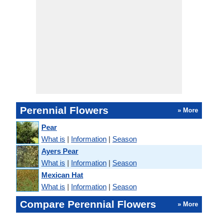
Perennial Flowers
» More
Pear
What is
|
Information
|
Season
Ayers Pear
What is
|
Information
|
Season
Mexican Hat
What is
|
Information
|
Season
Compare Perennial Flowers
» More