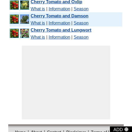
Cherry Tomato and Oxlip
What is
|
Information
|
Season
Cherry Tomato and Damson
What is
|
Information
|
Season
Cherry Tomato and Lungwort
What is
|
Information
|
Season
⊕
ADD
|
|
|
|
|