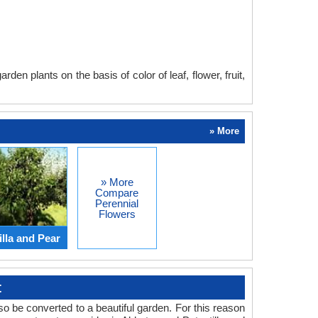
en plants on the basis of color of leaf, flower, fruit,
» More
» More
Compare
Perennial
Flowers
lla and Pear
t
o be converted to a beautiful garden. For this reason