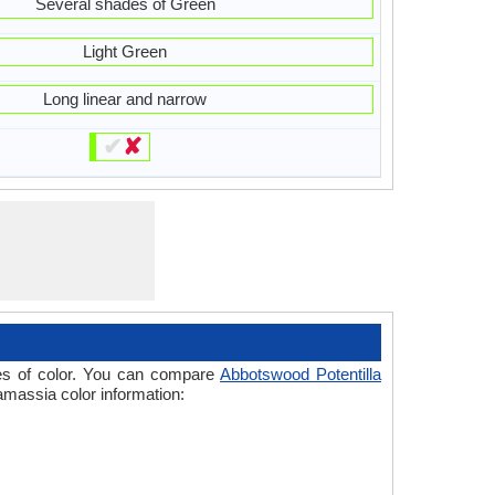
Several shades of Green
Light Green
Long linear and narrow
✔
✘
ades of color. You can compare
Abbotswood Potentilla
amassia color information: