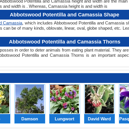
t. Abbotswood Potentilla and Camassia height and width are the main
s and width is . Whereas, Camassia height is and width is
Abbotswood Potentilla and Camassia Shape
nd Camassia
, which includes Abbotswood Potentilla and Camassia sha
pes can be of many kinds, oblovate, linear, oval, globe shaped, etc. L
Abbotswood Potentilla and Camassia Thorns
posses in order to deter animals from eating plant material. They are 
botswood Potentilla and Camassia Thorns is an important aspect
p
Damson
Lungwort
David Ward
Pasq