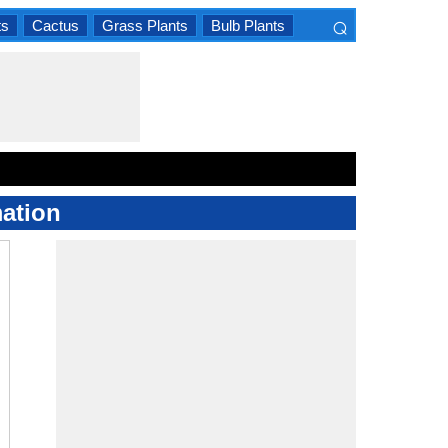
⌕
ts
Cactus
Grass Plants
Bulb Plants
×
ation