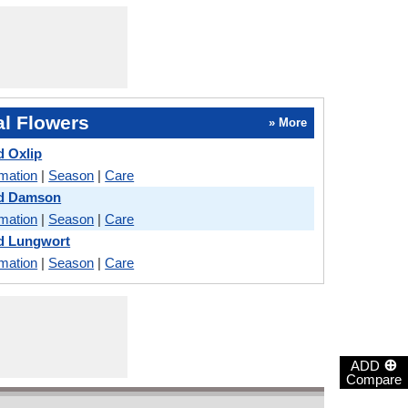
l Flowers
» More
 Oxlip
rmation
|
Season
|
Care
d Damson
rmation
|
Season
|
Care
d Lungwort
rmation
|
Season
|
Care
⊕
ADD
Compare