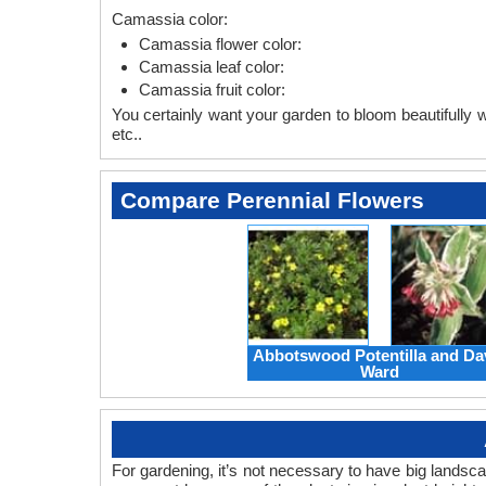
Camassia color:
Camassia flower color:
Camassia leaf color:
Camassia fruit color:
You certainly want your garden to bloom beautifully wi
etc..
Compare Perennial Flowers
Abbotswood Potentilla and Da
Ward
For gardening, it’s not necessary to have big landsc