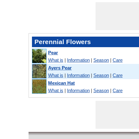
Perennial Flowers
Pear
What is
|
Information
|
Season
|
Care
Ayers Pear
What is
|
Information
|
Season
|
Care
Mexican Hat
What is
|
Information
|
Season
|
Care