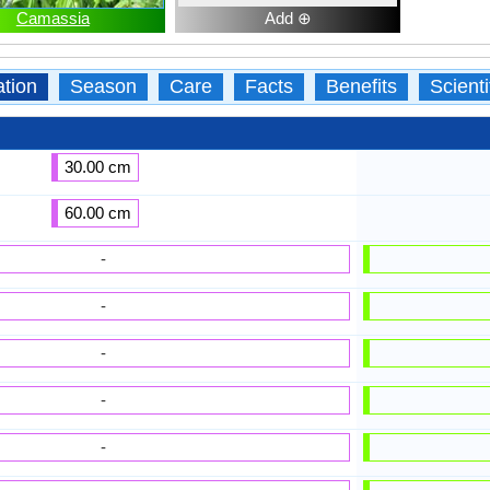
Camassia
Add ⊕
ation
Season
Care
Facts
Benefits
Scient
30.00 cm
60.00 cm
-
-
-
-
-