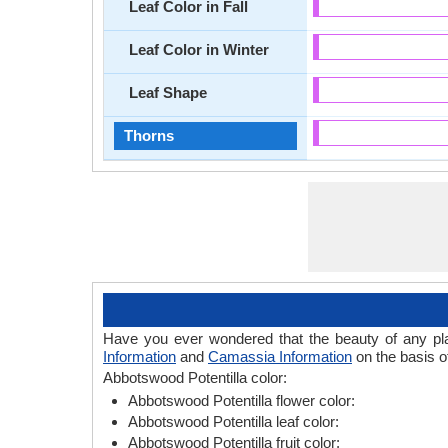
Leaf Color in Fall
Leaf Color in Winter
Leaf Shape
Thorns
Have you ever wondered that the beauty of any plant
Information
and
Camassia Information
on the basis o
Abbotswood Potentilla color:
Abbotswood Potentilla flower color:
Abbotswood Potentilla leaf color:
Abbotswood Potentilla fruit color: