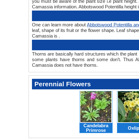
you must be aware of the plant size i.e plant heigh
Camassia information. Abbotswood Potentilla height i
One can learn more about
Abbotswood Potentilla a
leaf, shape of its fruit or the flower shape. Leaf sha
Camassia is .
Thorns are basically hard structures which the plant 
some plants have thorns and some don’t. Thus Ab
Camassia does not have thorns.
Perennial Flowers
Candelabra
Oxli
Primrose