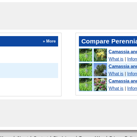
Compare Perennia
» More
Camassia and
What is
|
Info
Camassia an
What is
|
Info
Camassia an
What is
|
Info