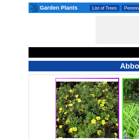
Garden Plants
List of Trees
Perenni
Abbo