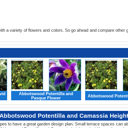
th a variety of flowers and colors. So go ahead and compare other gard
vid
Abbotswood Potentilla and
Abbotswood Potenti
Pasque Flower
Abbotswood Potentilla and Camassia Heigh
apes to have a great garden design plan. Small terrace spaces can als