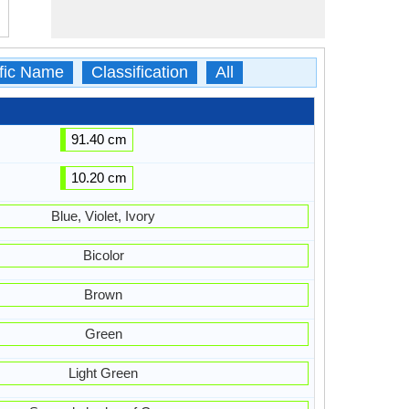
ific Name
Classification
All
91.40 cm
10.20 cm
Blue, Violet, Ivory
Bicolor
Brown
Green
Light Green