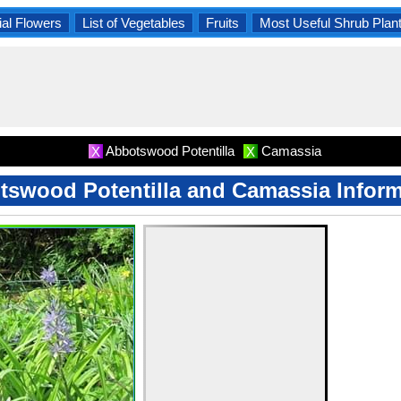
al Flowers
List of Vegetables
Fruits
Most Useful Shrub Plan
Abbotswood Potentilla
Camassia
X
X
tswood Potentilla and Camassia Inform