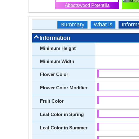
Abbotswood Potentilla
Summary
What is
Inform
Information
Minimum Height
Minimum Width
Flower Color
Flower Color Modifier
Fruit Color
Leaf Color in Spring
Leaf Color in Summer