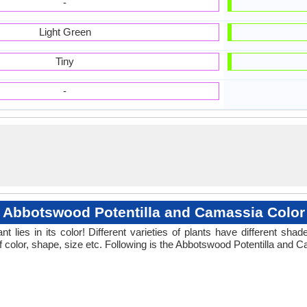
-
Light Green
Tiny
-
Abbotswood Potentilla and Camassia Color
 lies in its color! Different varieties of plants have different sh
f color, shape, size etc. Following is the Abbotswood Potentilla and C