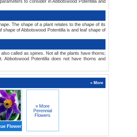
 parameters to consider in Abbotswood Potentilla and
pe. The shape of a plant relates to the shape of its
eaf shape of Abbotswood Potentilla is and leaf shape of
also called as spines. Not all the plants have thorns;
. Abbotswood Potentilla does not have thorns and
» More
» More
Perennial
Flowers
ue Flower