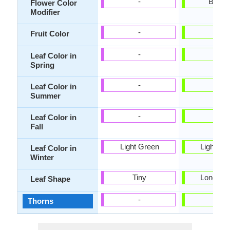
-
Bicolo
Flower Color
Modifier
-
-
Fruit Color
-
-
Leaf Color in
Spring
-
-
Leaf Color in
Summer
-
-
Leaf Color in
Fall
Light Green
Light Gr
Leaf Color in
Winter
Tiny
Long Lin
Leaf Shape
-
-
Thorns