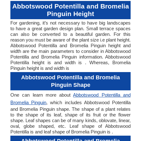
Abbotswood Potentilla and Bromelia
Pinguin Height
For gardening, it’s not necessary to have big landscapes
to have a great garden design plan. Small terrace spaces
can also be converted to a beautiful garden. For this
reason you must be aware of the plant size i.e plant height.
Abbotswood Potentilla and Bromelia Pinguin height and
width are the main parameters to consider in Abbotswood
Potentilla and Bromelia Pinguin information. Abbotswood
Potentilla height is and width is . Whereas, Bromelia
Pinguin height is and width is
Abbotswood Potentilla and Bromelia
Pinguin Shape
One can learn more about
Abbotswood Potentilla and
Bromelia Pinguin
, which includes Abbotswood Potentilla
and Bromelia Pinguin shape. The shape of a plant relates
to the shape of its leaf, shape of its fruit or the flower
shape. Leaf shapes can be of many kinds, oblovate, linear,
oval, globe shaped, etc. Leaf shape of Abbotswood
Potentilla is and leaf shape of Bromelia Pinguin is .