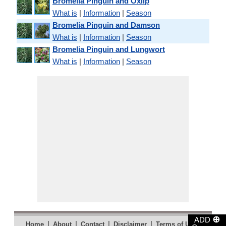
Bromelia Pinguin and Oxlip
What is
|
Information
|
Season
Bromelia Pinguin and Damson
What is
|
Information
|
Season
Bromelia Pinguin and Lungwort
What is
|
Information
|
Season
⊕
ADD
|
|
|
|
|
Home
About
Contact
Disclaimer
Terms of Use