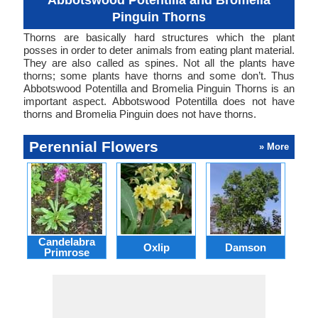
Abbotswood Potentilla and Bromelia
Pinguin Thorns
Thorns are basically hard structures which the plant
posses in order to deter animals from eating plant material.
They are also called as spines. Not all the plants have
thorns; some plants have thorns and some don’t. Thus
Abbotswood Potentilla and Bromelia Pinguin Thorns is an
important aspect. Abbotswood Potentilla does not have
thorns and Bromelia Pinguin does not have thorns.
Perennial Flowers
» More
Candelabra
Oxlip
Damson
L
Primrose