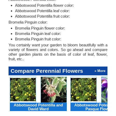
Abbotswood Potentilla flower color:
Abbotswood Potentilla leaf color:
Abbotswood Potentilla fruit color:
Bromelia Pinguin color:
Bromelia Pinguin flower color:
Bromelia Pinguin leaf color:
Bromelia Pinguin fruit color:
You certainly want your garden to bloom beautifully with a
variety of flowers and colors. So go ahead and compare
other garden plants on the basis of color of leaf, flower,
fruit, etc..
Compare Perennial Flowers
» More
Abbotswood Potentilla and
Abbotswood Potentilla
David Ward
Pasque Flower