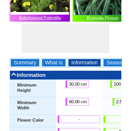
Abbotswood Potentilla
Bromelia Pinguin
Summary
What is
Information
Season
Information
30.00 cm
100.00 
Minimum
Height
60.00 cm
2.54 c
Minimum
Width
-
-
Flower Color