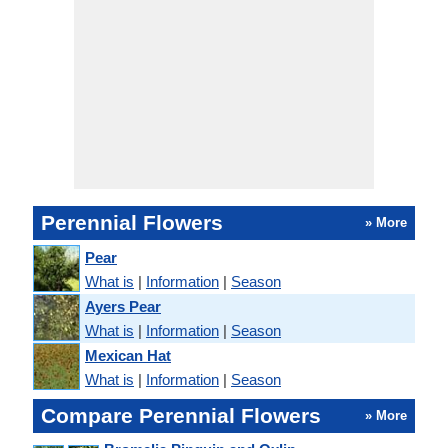
Perennial Flowers
» More
Pear
What is
|
Information
|
Season
Ayers Pear
What is
|
Information
|
Season
Mexican Hat
What is
|
Information
|
Season
Compare Perennial Flowers
» More