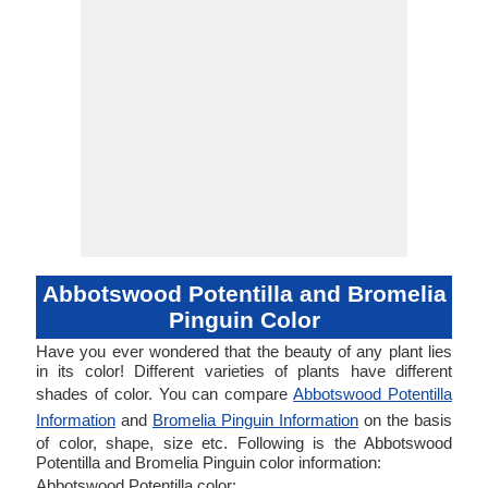
Abbotswood Potentilla and Bromelia
Pinguin Color
Have you ever wondered that the beauty of any plant lies
in its color! Different varieties of plants have different
shades of color. You can compare
Abbotswood Potentilla
Information
and
Bromelia Pinguin Information
on the basis
of color, shape, size etc. Following is the Abbotswood
Potentilla and Bromelia Pinguin color information:
Abbotswood Potentilla color: