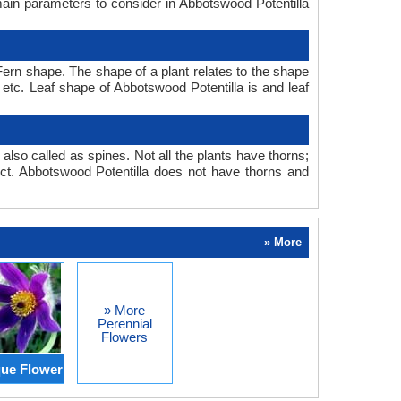
main parameters to consider in Abbotswood Potentilla
ern shape. The shape of a plant relates to the shape
, etc. Leaf shape of Abbotswood Potentilla is and leaf
also called as spines. Not all the plants have thorns;
t. Abbotswood Potentilla does not have thorns and
» More
» More
Perennial
Flowers
ue Flower