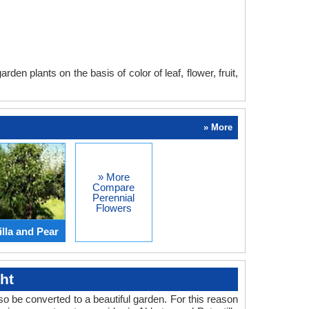
en plants on the basis of color of leaf, flower, fruit,
» More
» More
Compare
Perennial
Flowers
lla and Pear
ht
o be converted to a beautiful garden. For this reason