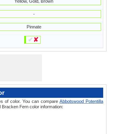
Yellow, Gold, Brown
-
Pinnate
✔
✘
or
ades of color. You can compare
Abbotswood Potentilla
d Bracken Fern color information: