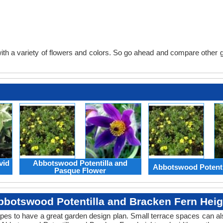
th a variety of flowers and colors. So go ahead and compare other gard
vid
Abbotswood Potentilla and
Abbotswood Potenti
Pasque Flower
bbotswood Potentilla and Bracken Fern Heig
apes to have a great garden design plan. Small terrace spaces can als