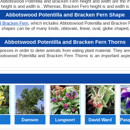
t. Abbotswood Potentilla and Bracken Fern height and width are the 
height is and width is . Whereas, Bracken Fern height is and width is
Abbotswood Potentilla and Bracken Fern Shape
d Bracken Fern
, which includes Abbotswood Potentilla and Bracken F
Leaf shapes can be of many kinds, oblovate, linear, oval, globe shaped
Abbotswood Potentilla and Bracken Fern Thorns
posses in order to deter animals from eating plant material. They are 
otswood Potentilla and Bracken Fern Thorns is an important aspec
p
Damson
Lungwort
David Ward
Pasq