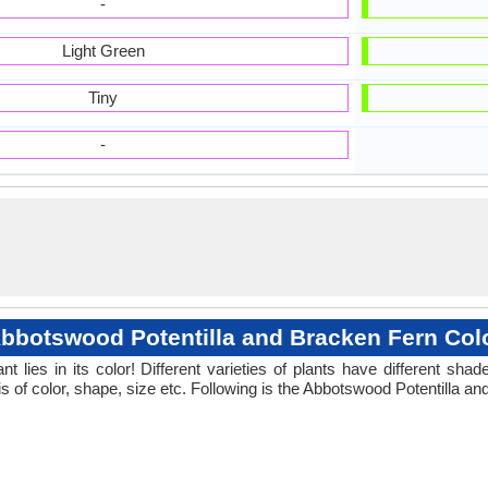
-
Light Green
Tiny
-
bbotswood Potentilla and Bracken Fern Col
 lies in its color! Different varieties of plants have different sh
s of color, shape, size etc. Following is the Abbotswood Potentilla an