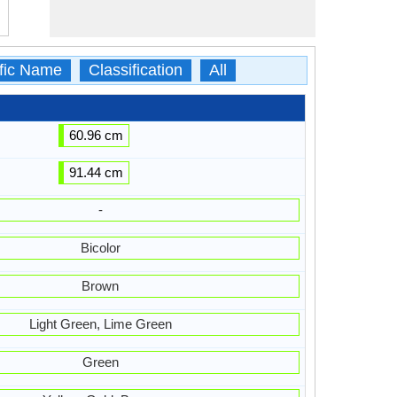
ific Name
Classification
All
60.96 cm
91.44 cm
-
Bicolor
Brown
Light Green, Lime Green
Green