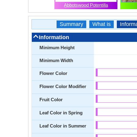
Abbotswood Potentilla
Summary
What is
Inform
Information
Minimum Height
Minimum Width
Flower Color
Flower Color Modifier
Fruit Color
Leaf Color in Spring
Leaf Color in Summer