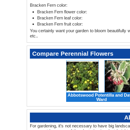
Bracken Fern color:
Bracken Fern flower color:
Bracken Fern leaf color:
Bracken Fern fruit color:
You certainly want your garden to bloom beautifully wi
etc..
Compare Perennial Flowers
Abbotswood Potentilla and Da
Ward
A
For gardening, it’s not necessary to have big landsc