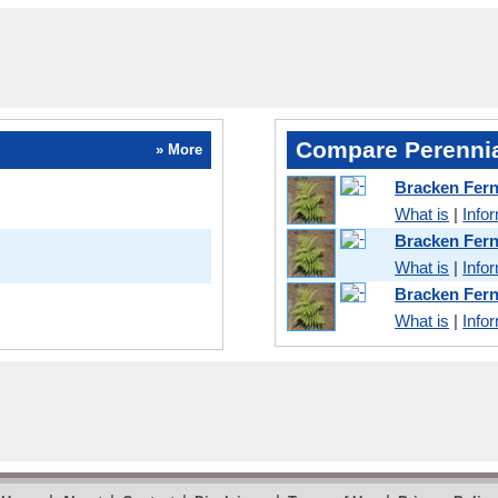
Compare Perennia
» More
Bracken Fern
What is
|
Info
Bracken Fer
What is
|
Info
Bracken Fer
What is
|
Info