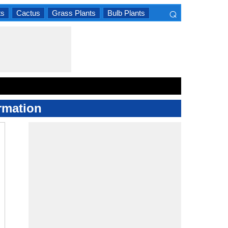
⌕
ts
Cactus
Grass Plants
Bulb Plants
×
rmation