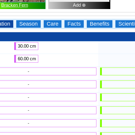
Bracken Fern
Add ⊕
ation
Season
Care
Facts
Benefits
Scient
30.00 cm
60.00 cm
-
-
-
-
-