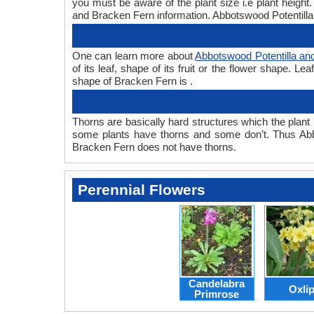
you must be aware of the plant size i.e plant heigh
and Bracken Fern information. Abbotswood Potentilla 
One can learn more about
Abbotswood Potentilla an
of its leaf, shape of its fruit or the flower shape. 
shape of Bracken Fern is .
Thorns are basically hard structures which the plant 
some plants have thorns and some don’t. Thus Abb
Bracken Fern does not have thorns.
Perennial Flowers
Candelabra
Oxli
Primrose