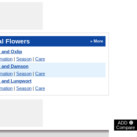
l Flowers
» More
 and Oxlip
rmation
|
Season
|
Care
n and Damson
rmation
|
Season
|
Care
n and Lungwort
rmation
|
Season
|
Care
⊕
ADD
Compare