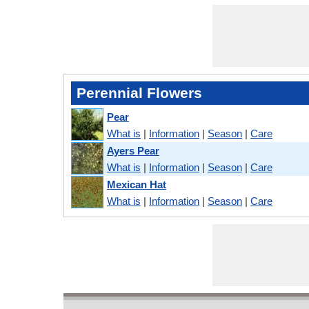
Perennial Flowers
Pear
What is
|
Information
|
Season
|
Care
Ayers Pear
What is
|
Information
|
Season
|
Care
Mexican Hat
What is
|
Information
|
Season
|
Care