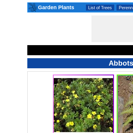
Garden Plants
List of Trees
Perenni
Abbots