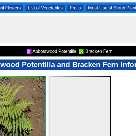
al Flowers
List of Vegetables
Fruits
Most Useful Shrub Plan
Abbotswood Potentilla
Bracken Fern
X
X
wood Potentilla and Bracken Fern Info