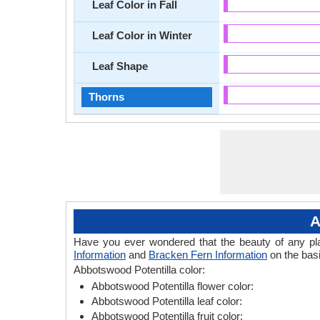
Leaf Color in Fall
Leaf Color in Winter
Leaf Shape
Thorns
A
Have you ever wondered that the beauty of any plant
Information
and
Bracken Fern Information
on the basi
Abbotswood Potentilla color:
Abbotswood Potentilla flower color:
Abbotswood Potentilla leaf color:
Abbotswood Potentilla fruit color: