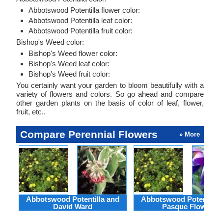
Abbotswood Potentilla flower color:
Abbotswood Potentilla leaf color:
Abbotswood Potentilla fruit color:
Bishop's Weed color:
Bishop's Weed flower color:
Bishop's Weed leaf color:
Bishop's Weed fruit color:
You certainly want your garden to bloom beautifully with a
variety of flowers and colors. So go ahead and compare
other garden plants on the basis of color of leaf, flower,
fruit, etc..
Compare Perennial Flowers
» More
Abbotswood Potentilla and
Abbotswood Potentilla
David Ward
Pasque Flower