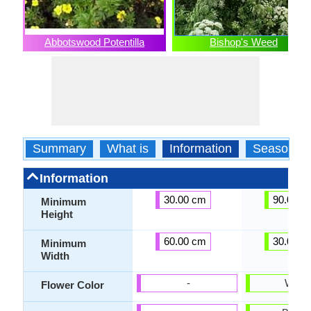
Abbotswood Potentilla
Bishop's Weed
Summary
What is
Information
Season
Information
30.00 cm
90.00 c
Minimum
Height
60.00 cm
30.00 c
Minimum
Width
-
White
Flower Color