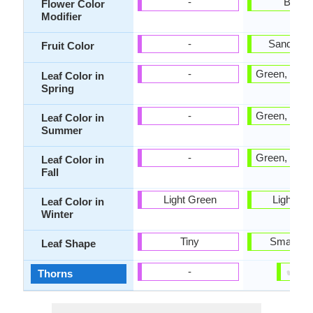
-
Bicolo
Flower Color
Modifier
-
Sandy B
Fruit Color
-
Green, Ligh
Leaf Color in
Spring
-
Green, Ligh
Leaf Color in
Summer
-
Green, Ligh
Leaf Color in
Fall
Light Green
Light Gr
Leaf Color in
Winter
Tiny
Small ob
Leaf Shape
✔
✘
-
Thorns