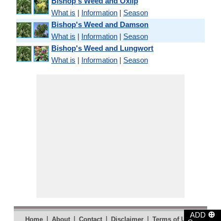
Bishop's Weed and Oxlip
What is
|
Information
|
Season
Bishop's Weed and Damson
What is
|
Information
|
Season
Bishop's Weed and Lungwort
What is
|
Information
|
Season
⊕
ADD
|
|
|
|
|
Home
About
Contact
Disclaimer
Terms of Use