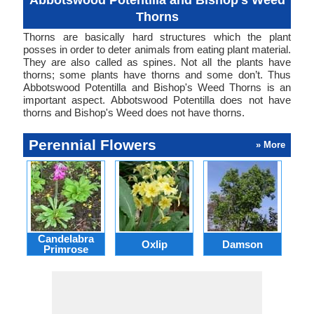
Abbotswood Potentilla and Bishop's Weed
Thorns
Thorns are basically hard structures which the plant
posses in order to deter animals from eating plant material.
They are also called as spines. Not all the plants have
thorns; some plants have thorns and some don’t. Thus
Abbotswood Potentilla and Bishop's Weed Thorns is an
important aspect. Abbotswood Potentilla does not have
thorns and Bishop's Weed does not have thorns.
Perennial Flowers
» More
Candelabra
Oxlip
Damson
L
Primrose