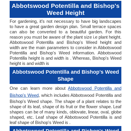
Abbotswood Potentilla and Bishop's
Weed Height
For gardening, it’s not necessary to have big landscapes
to have a great garden design plan. Small terrace spaces
can also be converted to a beautiful garden. For this
reason you must be aware of the plant size i.e plant height.
Abbotswood Potentilla and Bishop's Weed height and
width are the main parameters to consider in Abbotswood
Potentilla and Bishop's Weed information. Abbotswood
Potentilla height is and width is . Whereas, Bishop's Weed
height is and width is
Abbotswood Potentilla and Bishop's Weed
Shape
One can learn more about
Abbotswood Potentilla and
Bishop's Weed
, which includes Abbotswood Potentilla and
Bishop's Weed shape. The shape of a plant relates to the
shape of its leaf, shape of its fruit or the flower shape. Leaf
shapes can be of many kinds, oblovate, linear, oval, globe
shaped, etc. Leaf shape of Abbotswood Potentilla is and
leaf shape of Bishop's Weed is .