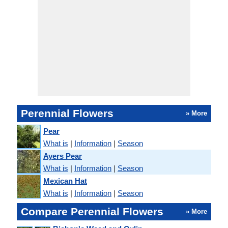
Perennial Flowers
» More
Pear
What is
|
Information
|
Season
Ayers Pear
What is
|
Information
|
Season
Mexican Hat
What is
|
Information
|
Season
Compare Perennial Flowers
» More