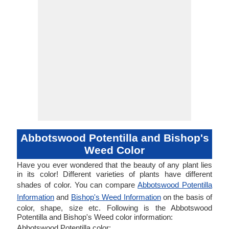
Abbotswood Potentilla and Bishop's
Weed Color
Have you ever wondered that the beauty of any plant lies
in its color! Different varieties of plants have different
shades of color. You can compare
Abbotswood Potentilla
Information
and
Bishop's Weed Information
on the basis of
color, shape, size etc. Following is the Abbotswood
Potentilla and Bishop's Weed color information:
Abbotswood Potentilla color: