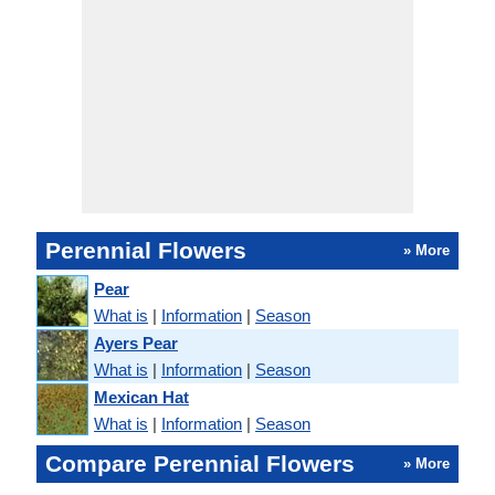
Perennial Flowers
» More
Pear
What is
|
Information
|
Season
Ayers Pear
What is
|
Information
|
Season
Mexican Hat
What is
|
Information
|
Season
Compare Perennial Flowers
» More