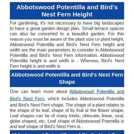
Abbotswood Potentilla and Bird's
Nest Fern Height
For gardening, it’s not necessary to have big landscapes
to have a great garden design plan. Small terrace spaces
can also be converted to a beautiful garden. For this
reason you must be aware of the plant size i.e plant height.
Abbotswood Potentilla and Bird's Nest Fern height and
width are the main parameters to consider in Abbotswood
Potentilla and Bird's Nest Fern information. Abbotswood
Potentilla height is and width is . Whereas, Bird's Nest
Fern height is and width is
Abbotswood Potentilla and Bird's Nest Fern
Shape
One can learn more about
Abbotswood Potentilla and
Bird's Nest Fern
, which includes Abbotswood Potentilla
and Bird's Nest Fern shape. The shape of a plant relates to
the shape of its leaf, shape of its fruit or the flower shape.
Leaf shapes can be of many kinds, oblovate, linear, oval,
globe shaped, etc. Leaf shape of Abbotswood Potentilla is
and leaf shape of Bird's Nest Fern is .