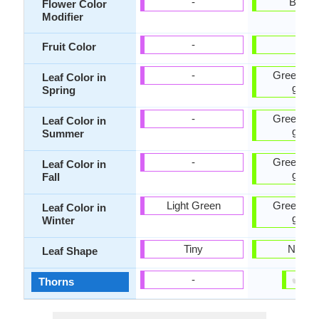
-
Bicolo
Flower Color
Modifier
-
-
Fruit Color
-
Green, Ye
Leaf Color in
green
Spring
-
Green, Ye
Leaf Color in
green
Summer
-
Green, Ye
Leaf Color in
green
Fall
Light Green
Green, Ye
Leaf Color in
green
Winter
Tiny
Narro
Leaf Shape
✔
✘
-
Thorns