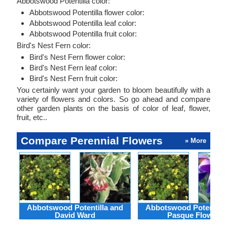
Abbotswood Potentilla color:
Abbotswood Potentilla flower color:
Abbotswood Potentilla leaf color:
Abbotswood Potentilla fruit color:
Bird's Nest Fern color:
Bird's Nest Fern flower color:
Bird's Nest Fern leaf color:
Bird's Nest Fern fruit color:
You certainly want your garden to bloom beautifully with a
variety of flowers and colors. So go ahead and compare
other garden plants on the basis of color of leaf, flower,
fruit, etc..
Compare Perennial Flowers
» More
Abbotswood Potentilla and
Abbotswood Potentilla
David Ward
Pasque Flower