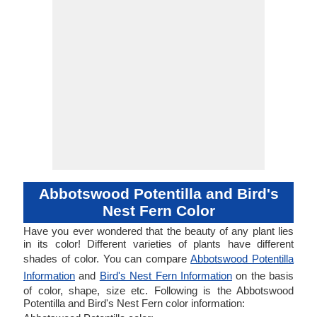
Abbotswood Potentilla and Bird's
Nest Fern Color
Have you ever wondered that the beauty of any plant lies
in its color! Different varieties of plants have different
shades of color. You can compare
Abbotswood Potentilla
Information
and
Bird's Nest Fern Information
on the basis
of color, shape, size etc. Following is the Abbotswood
Potentilla and Bird's Nest Fern color information: