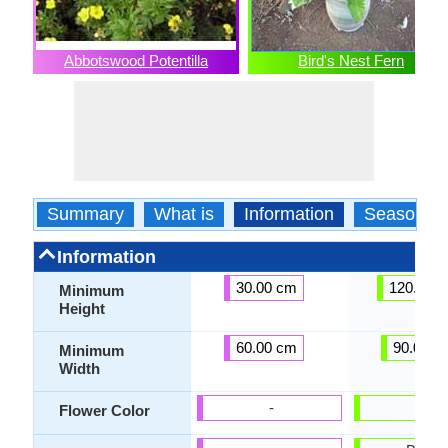
Abbotswood Potentilla
Bird's Nest Fern
Summary
What is
Information
Season
Information
30.00 cm
120.00 
Minimum
Height
60.00 cm
90.00 c
Minimum
Width
-
-
Flower Color