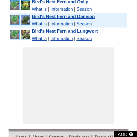
Bird's Nest Fern and Oxlip
What is
|
Information
|
Season
Bird's Nest Fern and Damson
What is
|
Information
|
Season
Bird's Nest Fern and Lungwort
What is
|
Information
|
Season
⊕
ADD
|
|
|
|
|