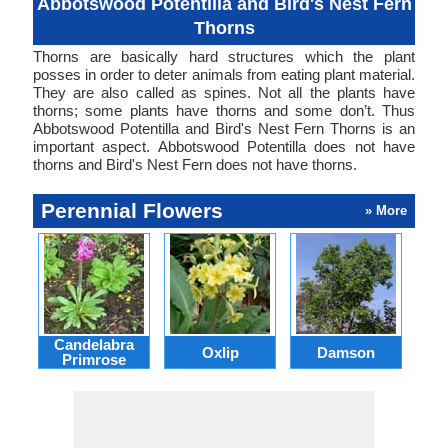
Abbotswood Potentilla and Bird's Nest Fern
Thorns
Thorns are basically hard structures which the plant
posses in order to deter animals from eating plant material.
They are also called as spines. Not all the plants have
thorns; some plants have thorns and some don’t. Thus
Abbotswood Potentilla and Bird's Nest Fern Thorns is an
important aspect. Abbotswood Potentilla does not have
thorns and Bird's Nest Fern does not have thorns.
Perennial Flowers
» More
Candelabra
Oxlip
Damson
L
Primrose