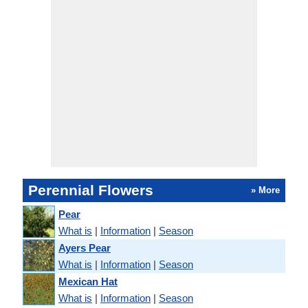
Perennial Flowers
» More
Pear
What is
|
Information
|
Season
Ayers Pear
What is
|
Information
|
Season
Mexican Hat
What is
|
Information
|
Season