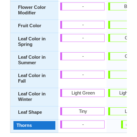
-
Bicolo
Flower Color
Modifier
-
-
Fruit Color
-
Gree
Leaf Color in
Spring
-
Gree
Leaf Color in
Summer
-
-
Leaf Color in
Fall
Light Green
Light Gr
Leaf Color in
Winter
Tiny
Lobe
Leaf Shape
✔
✘
-
Thorns