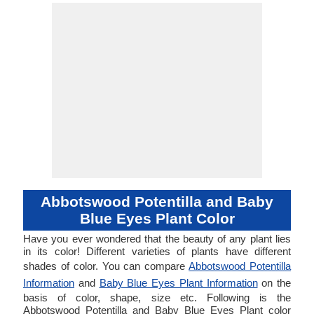
Abbotswood Potentilla and Baby
Blue Eyes Plant Color
Have you ever wondered that the beauty of any plant lies
in its color! Different varieties of plants have different
shades of color. You can compare
Abbotswood Potentilla
Information
and
Baby Blue Eyes Plant Information
on the
basis of color, shape, size etc. Following is the
Abbotswood Potentilla and Baby Blue Eyes Plant color