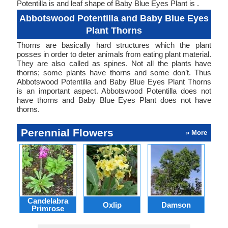
Potentilla is and leaf shape of Baby Blue Eyes Plant is .
Abbotswood Potentilla and Baby Blue Eyes
Plant Thorns
Thorns are basically hard structures which the plant
posses in order to deter animals from eating plant material.
They are also called as spines. Not all the plants have
thorns; some plants have thorns and some don’t. Thus
Abbotswood Potentilla and Baby Blue Eyes Plant Thorns
is an important aspect. Abbotswood Potentilla does not
have thorns and Baby Blue Eyes Plant does not have
thorns.
Perennial Flowers
» More
Candelabra
Oxlip
Damson
L
Primrose