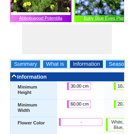
Abbotswood Potentilla
Baby Blue Eyes Plant
Summary
What is
Information
Season
Information
30.00 cm
10.20 c
Minimum
Height
60.00 cm
20.30 c
Minimum
Width
-
White, Blue,
Flower Color
Blue, Sky