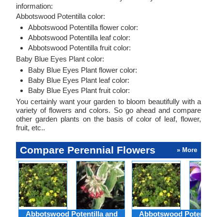
information:
Abbotswood Potentilla color:
Abbotswood Potentilla flower color:
Abbotswood Potentilla leaf color:
Abbotswood Potentilla fruit color:
Baby Blue Eyes Plant color:
Baby Blue Eyes Plant flower color:
Baby Blue Eyes Plant leaf color:
Baby Blue Eyes Plant fruit color:
You certainly want your garden to bloom beautifully with a
variety of flowers and colors. So go ahead and compare
other garden plants on the basis of color of leaf, flower,
fruit, etc..
Compare Perennial Flowers
» More
Abbotswood Potentilla and
Abbotswood Potentilla