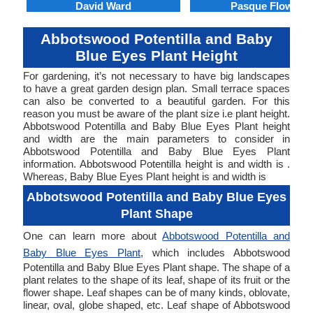
David Ward
Pasque Flower
Abbotswood Potentilla and Baby
Blue Eyes Plant Height
For gardening, it’s not necessary to have big landscapes
to have a great garden design plan. Small terrace spaces
can also be converted to a beautiful garden. For this
reason you must be aware of the plant size i.e plant height.
Abbotswood Potentilla and Baby Blue Eyes Plant height
and width are the main parameters to consider in
Abbotswood Potentilla and Baby Blue Eyes Plant
information. Abbotswood Potentilla height is and width is .
Whereas, Baby Blue Eyes Plant height is and width is
Abbotswood Potentilla and Baby Blue Eyes
Plant Shape
One can learn more about
Abbotswood Potentilla and
Baby Blue Eyes Plant
, which includes Abbotswood
Potentilla and Baby Blue Eyes Plant shape. The shape of a
plant relates to the shape of its leaf, shape of its fruit or the
flower shape. Leaf shapes can be of many kinds, oblovate,
linear, oval, globe shaped, etc. Leaf shape of Abbotswood