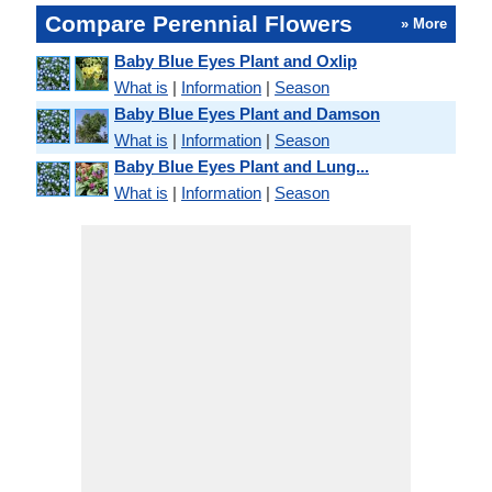
Compare Perennial Flowers
» More
Baby Blue Eyes Plant and Oxlip
What is
|
Information
|
Season
Baby Blue Eyes Plant and Damson
What is
|
Information
|
Season
Baby Blue Eyes Plant and Lung...
What is
|
Information
|
Season