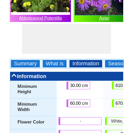
Abbotswood Potentilla
Aster
Summary
What is
Information
Season
Information
30.00 cm
610.00 
Minimum
Height
60.00 cm
670.00 
Minimum
Width
-
White, Ligh
Flower Color