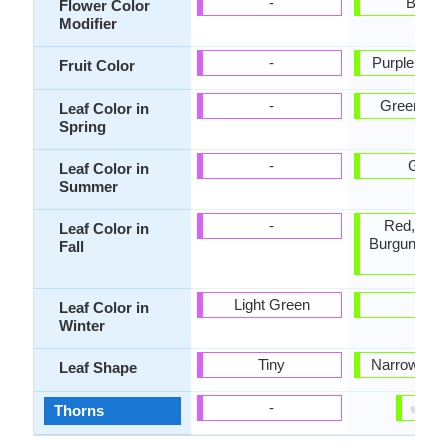
-
Bicolo
Flower Color
Modifier
-
Purple, Da
Fruit Color
-
Green, Br
Leaf Color in
Spring
-
Gree
Leaf Color in
Summer
-
Red, Ora
Leaf Color in
Burgundy, 
Fall
Red
Light Green
-
Leaf Color in
Winter
Tiny
Narrowly o
Leaf Shape
✔
✘
-
Thorns