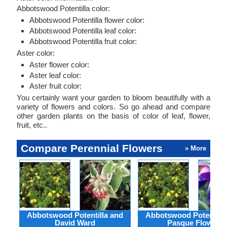
Abbotswood Potentilla color:
Abbotswood Potentilla flower color:
Abbotswood Potentilla leaf color:
Abbotswood Potentilla fruit color:
Aster color:
Aster flower color:
Aster leaf color:
Aster fruit color:
You certainly want your garden to bloom beautifully with a
variety of flowers and colors. So go ahead and compare
other garden plants on the basis of color of leaf, flower,
fruit, etc..
Compare Perennial Flowers
» More
Abbotswood Potentilla and
Abbotswood Potentilla
David Ward
Pasque Flower