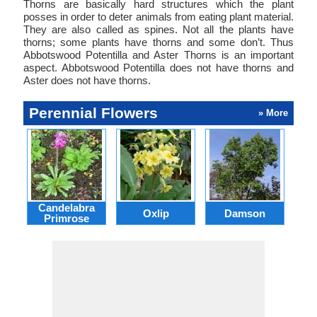
Thorns are basically hard structures which the plant
posses in order to deter animals from eating plant material.
They are also called as spines. Not all the plants have
thorns; some plants have thorns and some don’t. Thus
Abbotswood Potentilla and Aster Thorns is an important
aspect. Abbotswood Potentilla does not have thorns and
Aster does not have thorns.
Perennial Flowers
» More
Candelabra
Oxlip
Damson
L
Primrose