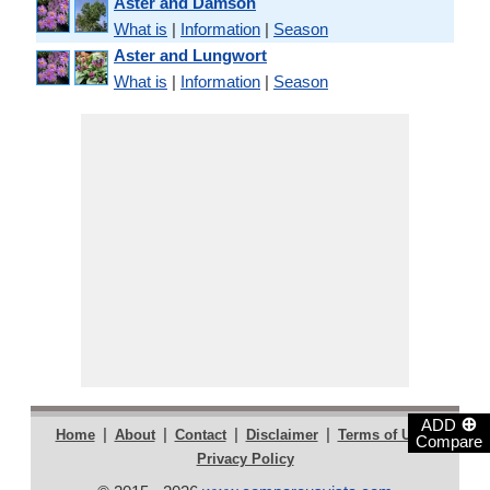
Aster and Damson
What is
|
Information
|
Season
Aster and Lungwort
What is
|
Information
|
Season
⊕
ADD
|
|
|
|
|
Home
About
Contact
Disclaimer
Terms of Use
Compare
Privacy Policy