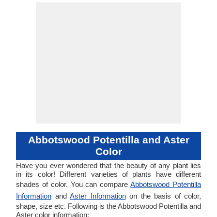
Abbotswood Potentilla and Aster
Color
Have you ever wondered that the beauty of any plant lies
in its color! Different varieties of plants have different
shades of color. You can compare
Abbotswood Potentilla
Information
and
Aster Information
on the basis of color,
shape, size etc. Following is the Abbotswood Potentilla and
Aster color information: