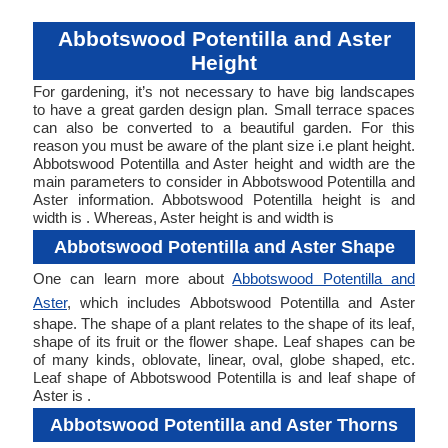
Abbotswood Potentilla and Aster
Height
For gardening, it’s not necessary to have big landscapes
to have a great garden design plan. Small terrace spaces
can also be converted to a beautiful garden. For this
reason you must be aware of the plant size i.e plant height.
Abbotswood Potentilla and Aster height and width are the
main parameters to consider in Abbotswood Potentilla and
Aster information. Abbotswood Potentilla height is and
width is . Whereas, Aster height is and width is
Abbotswood Potentilla and Aster Shape
One can learn more about
Abbotswood Potentilla and
Aster
, which includes Abbotswood Potentilla and Aster
shape. The shape of a plant relates to the shape of its leaf,
shape of its fruit or the flower shape. Leaf shapes can be
of many kinds, oblovate, linear, oval, globe shaped, etc.
Leaf shape of Abbotswood Potentilla is and leaf shape of
Aster is .
Abbotswood Potentilla and Aster Thorns