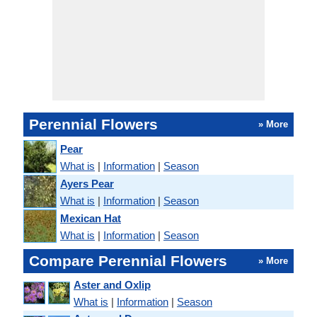
Perennial Flowers
» More
Pear
What is
|
Information
|
Season
Ayers Pear
What is
|
Information
|
Season
Mexican Hat
What is
|
Information
|
Season
Compare Perennial Flowers
» More
Aster and Oxlip
What is
|
Information
|
Season