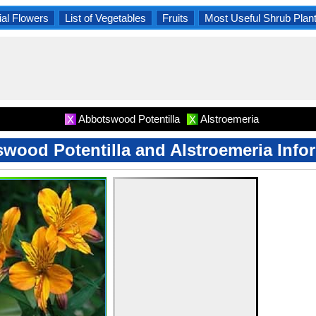
al Flowers
List of Vegetables
Fruits
Most Useful Shrub Plan
Abbotswood Potentilla
Alstroemeria
X
X
wood Potentilla and Alstroemeria Info