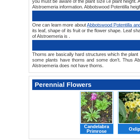
you must be aware of the plant size i.e plant height
Alstroemeria information. Abbotswood Potentilla heigh
One can learn more about
Abbotswood Potentilla an
its leaf, shape of its fruit or the flower shape. Leaf
of Alstroemeria is .
Thorns are basically hard structures which the plant 
some plants have thorns and some don’t. Thus Abb
Alstroemeria does not have thorns.
Perennial Flowers
Candelabra
Oxli
Primrose