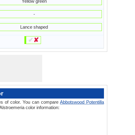
Yellow green
-
Lance shaped
✔
✘
or
ades of color. You can compare
Abbotswood Potentilla
Alstroemeria color information: