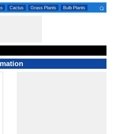
⌕
ts
Cactus
Grass Plants
Bulb Plants
×
rmation