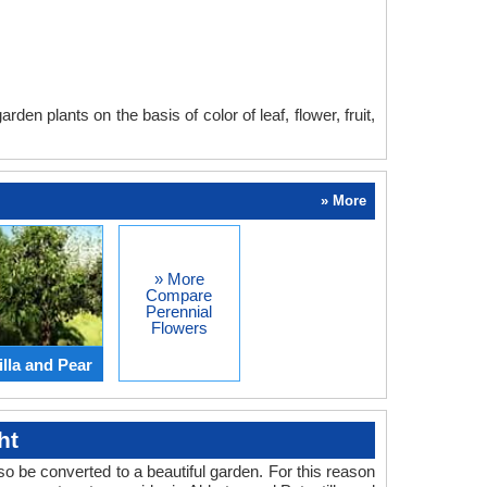
en plants on the basis of color of leaf, flower, fruit,
» More
» More
Compare
Perennial
Flowers
lla and Pear
ht
o be converted to a beautiful garden. For this reason