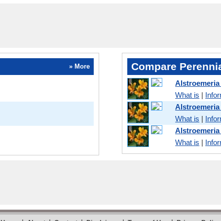
Compare Perennia
» More
Alstroemeria
What is
|
Info
Alstroemeri
What is
|
Info
Alstroemeria
What is
|
Info