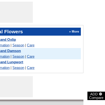
l Flowers
» More
 and Oxlip
rmation
|
Season
|
Care
a and Damson
rmation
|
Season
|
Care
 and Lungwort
rmation
|
Season
|
Care
⊕
ADD
Compare