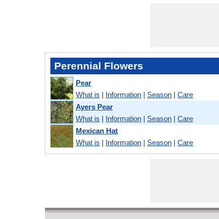
Perennial Flowers
Pear
What is
|
Information
|
Season
|
Care
Ayers Pear
What is
|
Information
|
Season
|
Care
Mexican Hat
What is
|
Information
|
Season
|
Care