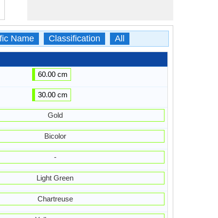
ific Name
Classification
All
60.00 cm
30.00 cm
Gold
Bicolor
-
Light Green
Chartreuse