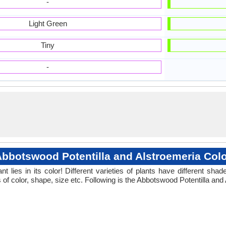
-
Light Green
Tiny
-
bbotswood Potentilla and Alstroemeria Col
 lies in its color! Different varieties of plants have different sh
 of color, shape, size etc. Following is the Abbotswood Potentilla and 