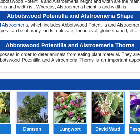
. Abbotswood Potentilla and Alstroemeria height and width are the mai
t is and width is . Whereas, Alstroemeria height is and width is
Abbotswood Potentilla and Alstroemeria Shape
d Alstroemeria
, which includes Abbotswood Potentilla and Alstroemeri
 shapes can be of many kinds, oblovate, linear, oval, globe shaped, etc
Abbotswood Potentilla and Alstroemeria Thorns
posses in order to deter animals from eating plant material. They are 
otswood Potentilla and Alstroemeria Thorns is an important aspec
p
Damson
Lungwort
David Ward
Pasq