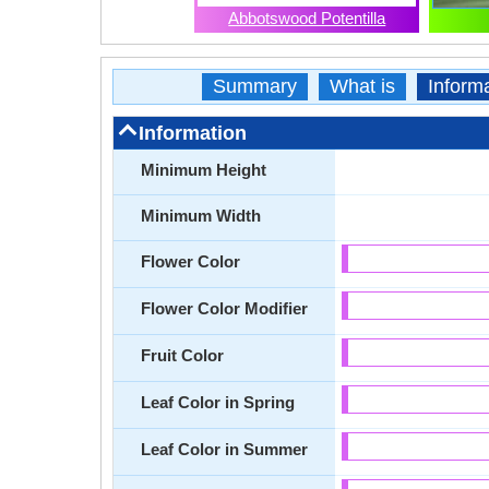
Abbotswood Potentilla
Summary
What is
Inform
Information
Minimum Height
Minimum Width
Flower Color
Flower Color Modifier
Fruit Color
Leaf Color in Spring
Leaf Color in Summer