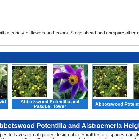
th a variety of flowers and colors. So go ahead and compare other gard
vid
Abbotswood Potentilla and
Abbotswood Potenti
Pasque Flower
bbotswood Potentilla and Alstroemeria Heig
apes to have a great garden design plan. Small terrace spaces can als