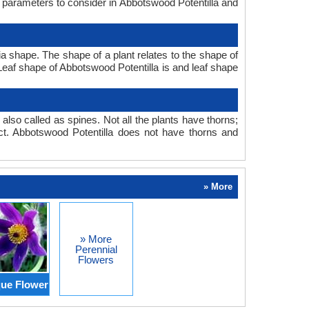
n parameters to consider in Abbotswood Potentilla and
a shape. The shape of a plant relates to the shape of
. Leaf shape of Abbotswood Potentilla is and leaf shape
also called as spines. Not all the plants have thorns;
t. Abbotswood Potentilla does not have thorns and
» More
» More
Perennial
Flowers
ue Flower