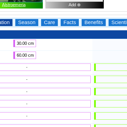
Alstroemeria
Add ⊕
ation
Season
Care
Facts
Benefits
Scient
30.00 cm
60.00 cm
-
-
-
-
-