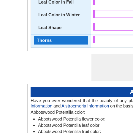
Leaf Color in Fall
Leaf Color in Winter
Leaf Shape
Thorns
A
Have you ever wondered that the beauty of any plant
Information
and
Alstroemeria Information
on the basis
Abbotswood Potentilla color:
Abbotswood Potentilla flower color:
Abbotswood Potentilla leaf color:
Abbotswood Potentilla fruit color: