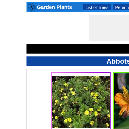
Garden Plants
List of Trees
Perenni
Abbots