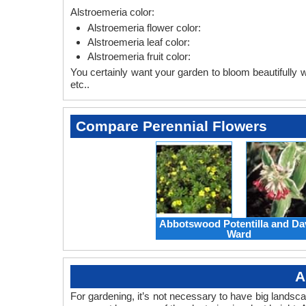
Alstroemeria color:
Alstroemeria flower color:
Alstroemeria leaf color:
Alstroemeria fruit color:
You certainly want your garden to bloom beautifully wi
etc..
Compare Perennial Flowers
Abbotswood Potentilla and Da
Ward
A
For gardening, it’s not necessary to have big landsc