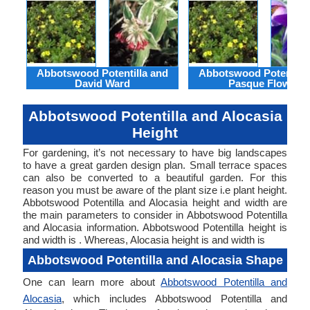
Abbotswood Potentilla and
Abbotswood Potentilla
David Ward
Pasque Flower
Abbotswood Potentilla and Alocasia
Height
For gardening, it’s not necessary to have big landscapes
to have a great garden design plan. Small terrace spaces
can also be converted to a beautiful garden. For this
reason you must be aware of the plant size i.e plant height.
Abbotswood Potentilla and Alocasia height and width are
the main parameters to consider in Abbotswood Potentilla
and Alocasia information. Abbotswood Potentilla height is
and width is . Whereas, Alocasia height is and width is
Abbotswood Potentilla and Alocasia Shape
One can learn more about
Abbotswood Potentilla and
Alocasia
, which includes Abbotswood Potentilla and