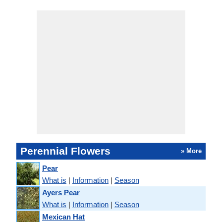
Perennial Flowers
» More
Pear
What is
|
Information
|
Season
Ayers Pear
What is
|
Information
|
Season
Mexican Hat