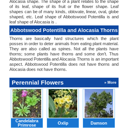
Alocasia shape. The shape of a plant relates to the shape
of its leaf, shape of its fruit or the flower shape. Leaf
shapes can be of many kinds, oblovate, linear, oval, globe
shaped, etc. Leaf shape of Abbotswood Potentilla is and
leaf shape of Alocasia is .
Abbotswood Potentilla and Alocasia Thorns
Thorns are basically hard structures which the plant
posses in order to deter animals from eating plant material.
They are also called as spines. Not all the plants have
thorns; some plants have thorns and some don’t. Thus
Abbotswood Potentilla and Alocasia Thorns is an important
aspect. Abbotswood Potentilla does not have thorns and
Alocasia does not have thorns.
Perennial Flowers
» More
Candelabra
Oxlip
Damson
L
Primrose