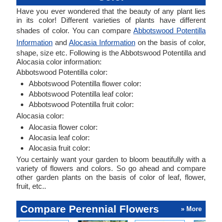
Have you ever wondered that the beauty of any plant lies
in its color! Different varieties of plants have different
shades of color. You can compare
Abbotswood Potentilla
Information
and
Alocasia Information
on the basis of color,
shape, size etc. Following is the Abbotswood Potentilla and
Alocasia color information:
Abbotswood Potentilla color:
Abbotswood Potentilla flower color:
Abbotswood Potentilla leaf color:
Abbotswood Potentilla fruit color:
Alocasia color:
Alocasia flower color:
Alocasia leaf color:
Alocasia fruit color:
You certainly want your garden to bloom beautifully with a
variety of flowers and colors. So go ahead and compare
other garden plants on the basis of color of leaf, flower,
fruit, etc..
Compare Perennial Flowers
» More