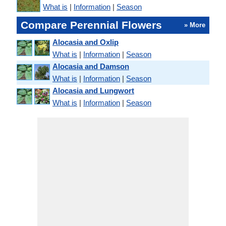
What is
|
Information
|
Season
Compare Perennial Flowers
» More
Alocasia and Oxlip
What is
|
Information
|
Season
Alocasia and Damson
What is
|
Information
|
Season
Alocasia and Lungwort
What is
|
Information
|
Season