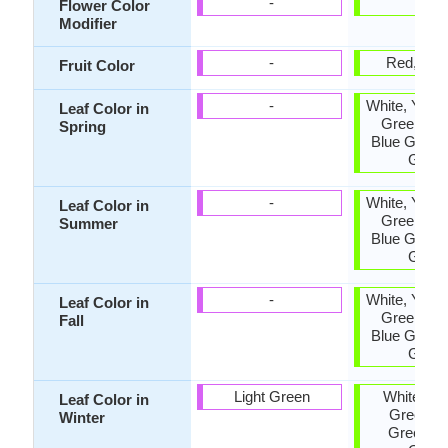
-
-
Flower Color
Modifier
-
Red, Ora
Fruit Color
-
White, Yello
Leaf Color in
Green, Pu
Spring
Blue Green
Gree
-
White, Yello
Leaf Color in
Green, Pu
Summer
Blue Green
Gree
-
White, Yello
Leaf Color in
Green, Pu
Fall
Blue Green
Gree
Light Green
White, Yel
Leaf Color in
Green, B
Winter
Green, D