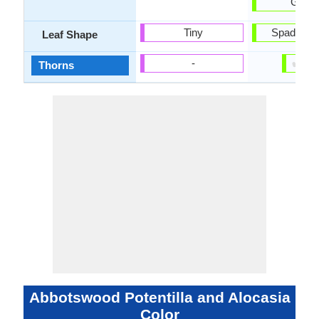
Gree
Tiny
Spade sh
Leaf Shape
✔
✘
-
Thorns
Abbotswood Potentilla and Alocasia
Color