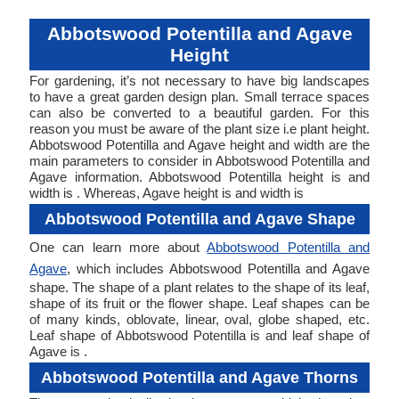
Abbotswood Potentilla and Agave
Height
For gardening, it’s not necessary to have big landscapes
to have a great garden design plan. Small terrace spaces
can also be converted to a beautiful garden. For this
reason you must be aware of the plant size i.e plant height.
Abbotswood Potentilla and Agave height and width are the
main parameters to consider in Abbotswood Potentilla and
Agave information. Abbotswood Potentilla height is and
width is . Whereas, Agave height is and width is
Abbotswood Potentilla and Agave Shape
One can learn more about
Abbotswood Potentilla and
Agave
, which includes Abbotswood Potentilla and Agave
shape. The shape of a plant relates to the shape of its leaf,
shape of its fruit or the flower shape. Leaf shapes can be
of many kinds, oblovate, linear, oval, globe shaped, etc.
Leaf shape of Abbotswood Potentilla is and leaf shape of
Agave is .
Abbotswood Potentilla and Agave Thorns