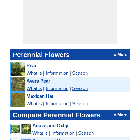
Perennial Flowers
» More
Pear
What is
|
Information
|
Season
Ayers Pear
What is
|
Information
|
Season
Mexican Hat
What is
|
Information
|
Season
Compare Perennial Flowers
» More
Agave and Oxlip
What is
|
Information
|
Season