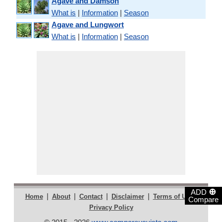
Agave and Damson
What is
|
Information
|
Season
Agave and Lungwort
What is
|
Information
|
Season
⊕
ADD
|
|
|
|
|
Home
About
Contact
Disclaimer
Terms of Use
Compare
Privacy Policy