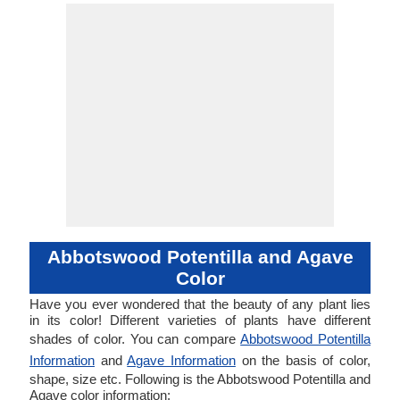
Abbotswood Potentilla and Agave
Color
Have you ever wondered that the beauty of any plant lies
in its color! Different varieties of plants have different
shades of color. You can compare
Abbotswood Potentilla
Information
and
Agave Information
on the basis of color,
shape, size etc. Following is the Abbotswood Potentilla and
Agave color information: