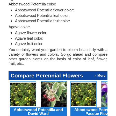
Abbotswood Potentilla color:
Abbotswood Potentilla flower color:
Abbotswood Potentilla leaf color:
Abbotswood Potentilla fruit color:
Agave color:
Agave flower color:
Agave leaf color:
Agave fruit color:
You certainly want your garden to bloom beautifully with a
variety of flowers and colors. So go ahead and compare
other garden plants on the basis of color of leaf, flower,
fruit, etc..
Compare Perennial Flowers
» More
Abbotswood Potentilla and
Abbotswood Potentilla
David Ward
Pasque Flower