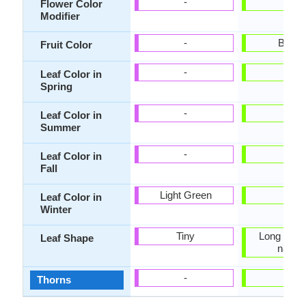
-
-
Flower Color
Modifier
-
Brow
Fruit Color
-
-
Leaf Color in
Spring
-
-
Leaf Color in
Summer
-
-
Leaf Color in
Fall
Light Green
-
Leaf Color in
Winter
Tiny
Long linea
Leaf Shape
narro
-
-
Thorns