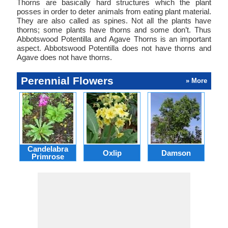
Thorns are basically hard structures which the plant
posses in order to deter animals from eating plant material.
They are also called as spines. Not all the plants have
thorns; some plants have thorns and some don’t. Thus
Abbotswood Potentilla and Agave Thorns is an important
aspect. Abbotswood Potentilla does not have thorns and
Agave does not have thorns.
Perennial Flowers
» More
Candelabra
Oxlip
Damson
L
Primrose