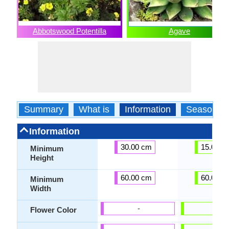
Abbotswood Potentilla
Agave
Summary
What is
Information
Season
Information
30.00 cm
15.00 c
Minimum
Height
60.00 cm
60.00 c
Minimum
Width
-
-
Flower Color