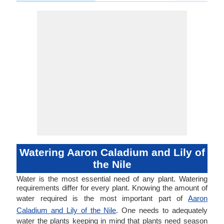
Watering Aaron Caladium and Lily of
the Nile
Water is the most essential need of any plant. Watering
requirements differ for every plant. Knowing the amount of
water required is the most important part of
Aaron
Caladium and Lily of the Nile
. One needs to adequately
water the plants keeping in mind that plants need season