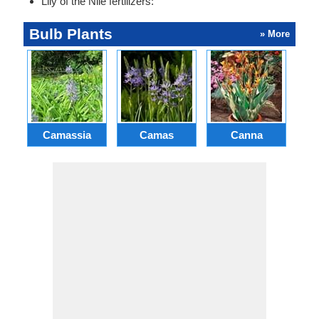
Lily of the Nile fertilizers:
Bulb Plants
» More
Camassia
Camas
Canna
Ch