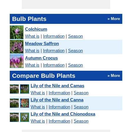
Bulb Plants
» More
Colchicum
What is
|
Information
|
Season
Meadow Saffron
What is
|
Information
|
Season
Autumn Crocus
What is
|
Information
|
Season
Compare Bulb Plants
» More
Lily of the Nile and Camas
What is
|
Information
|
Season
Lily of the Nile and Canna
What is
|
Information
|
Season
Lily of the Nile and Chionodoxa
What is
|
Information
|
Season