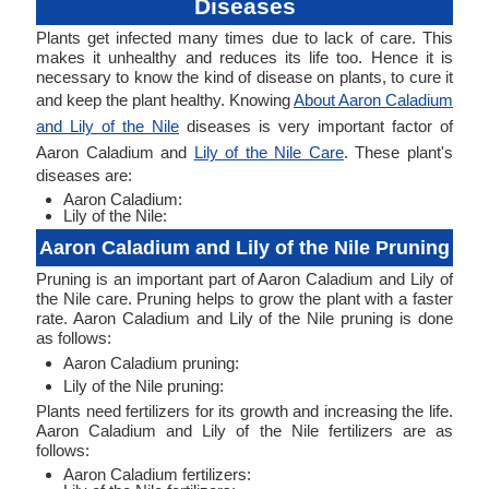
Diseases
Plants get infected many times due to lack of care. This
makes it unhealthy and reduces its life too. Hence it is
necessary to know the kind of disease on plants, to cure it
and keep the plant healthy. Knowing
About Aaron Caladium
and Lily of the Nile
diseases is very important factor of
Aaron Caladium and
Lily of the Nile Care
. These plant's
diseases are:
Aaron Caladium:
Lily of the Nile:
Aaron Caladium and Lily of the Nile Pruning
Pruning is an important part of Aaron Caladium and Lily of
the Nile care. Pruning helps to grow the plant with a faster
rate. Aaron Caladium and Lily of the Nile pruning is done
as follows:
Aaron Caladium pruning:
Lily of the Nile pruning:
Plants need fertilizers for its growth and increasing the life.
Aaron Caladium and Lily of the Nile fertilizers are as
follows:
Aaron Caladium fertilizers: