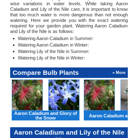
wise variations in water levels. While taking Aaron
Caladium and Lily of the Nile care, it is important to know
that too much water is more dangerous than not enough
watering. Here we provide you with the exact watering
required for your garden plant. Watering Aaron Caladium
and Lily of the Nile is as follows:
Watering Aaron Caladium in Summer:
Watering Aaron Caladium in Winter:
Watering Lily of the Nile in Summer:
Watering Lily of the Nile in Winter:
Compare Bulb Plants
» More
Aaron Caladium and Glory of
Aaron Caladium and Cl
the Snow
Aaron Caladium and Lily of the Nile