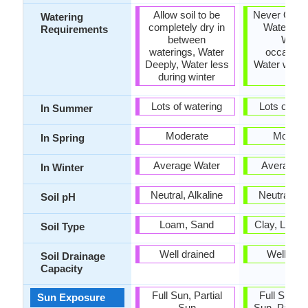
Allow soil to be
Never Over-
Watering
completely dry in
Water Dee
Requirements
between
Water
waterings, Water
occasiona
Deeply, Water less
Water when 
during winter
dry
Lots of watering
Lots of wat
In Summer
Moderate
Modera
In Spring
Average Water
Average W
In Winter
Neutral, Alkaline
Neutral, Al
Soil pH
Loam, Sand
Clay, Loam
Soil Type
Well drained
Well dra
Soil Drainage
Capacity
Full Sun, Partial
Full Sun, P
Sun Exposure
Sun
Sun, Partia