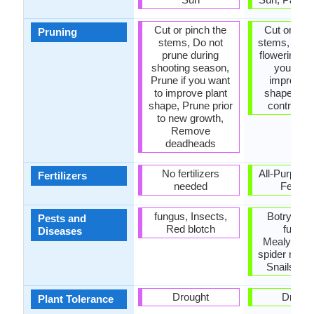
Cut or pinch the
Cut or pinc
Pruning
stems, Do not
stems, Prun
prune during
flowering, P
shooting season,
you want
Prune if you want
improve p
to improve plant
shape, Pru
shape, Prune prior
control g
to new growth,
Remove
deadheads
No fertilizers
All-Purpose
Fertilizers
needed
Fertiliz
fungus, Insects,
Botrytis Bl
Pests and
Red blotch
fungus
Diseases
Mealybugs
spider mite,
Snails, Th
Drought
Drough
Plant Tolerance