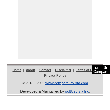
⊕
ADD
|
|
|
|
|
Home
About
Contact
Disclaimer
Terms of Use
Compare
Privacy Policy
© 2015 - 2026
www.compareusvista.com
Developed & Maintained by
softUsvista Inc
.