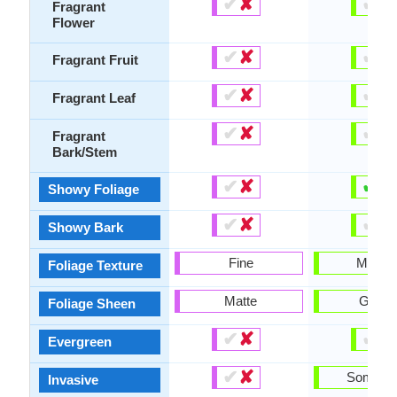
✔
✘
✔
✘
Fragrant
Flower
✔
✘
✔
✘
Fragrant Fruit
✔
✘
✔
✘
Fragrant Leaf
✔
✘
✔
✘
Fragrant
Bark/Stem
✔
✘
✔
✘
Showy Foliage
✔
✘
✔
✘
Showy Bark
Fine
Mediu
Foliage Texture
Matte
Gloss
Foliage Sheen
✔
✘
✔
✘
Evergreen
✔
✘
Someti
Invasive