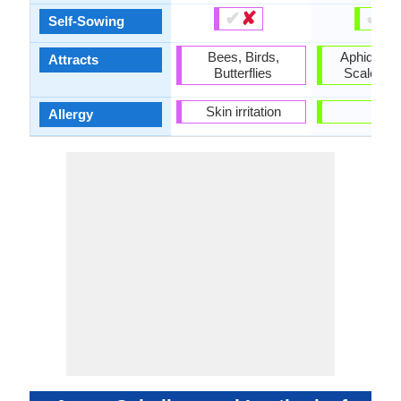
✔
✘
✔
✘
Self-Sowing
Bees, Birds,
Aphids, D
Attracts
Butterflies
Scale Ins
Skin irritation
-
Allergy