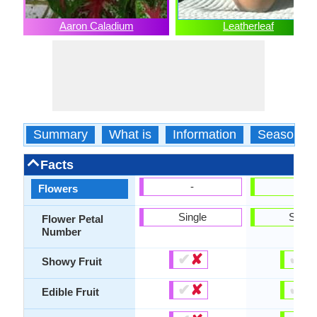
Aaron Caladium
Leatherleaf
Summary
What is
Information
Season
Facts
-
-
Flowers
Single
Singl
Flower Petal
Number
✔
✘
✔
✘
Showy Fruit
✔
✘
✔
✘
Edible Fruit