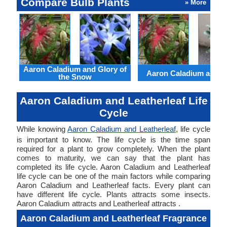
Compare Bulb Plants
» More
Aaron Caladium and Glory of
Aaron Caladium and Cl
the Snow
Aaron Caladium and Leatherleaf Life
Cycle
While knowing
Aaron Caladium and Leatherleaf
, life cycle
is important to know. The life cycle is the time span
required for a plant to grow completely. When the plant
comes to maturity, we can say that the plant has
completed its life cycle. Aaron Caladium and Leatherleaf
life cycle can be one of the main factors while comparing
Aaron Caladium and Leatherleaf facts. Every plant can
have different life cycle. Plants attracts some insects.
Aaron Caladium attracts and Leatherleaf attracts .
Aaron Caladium and Leatherleaf Fragrance