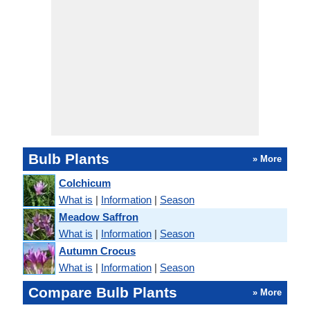
Bulb Plants
» More
Colchicum
What is
|
Information
|
Season
Meadow Saffron
What is
|
Information
|
Season
Autumn Crocus
What is
|
Information
|
Season
Compare Bulb Plants
» More