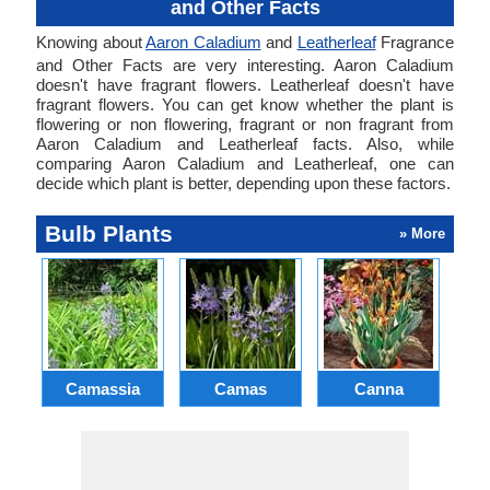
and Other Facts
Knowing about
Aaron Caladium
and
Leatherleaf
Fragrance
and Other Facts are very interesting. Aaron Caladium
doesn't have fragrant flowers. Leatherleaf doesn't have
fragrant flowers. You can get know whether the plant is
flowering or non flowering, fragrant or non fragrant from
Aaron Caladium and Leatherleaf facts. Also, while
comparing Aaron Caladium and Leatherleaf, one can
decide which plant is better, depending upon these factors.
Bulb Plants
» More
Camassia
Camas
Canna
Ch