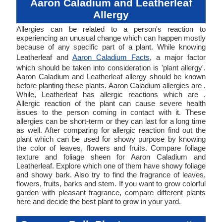
Aaron Caladium and Leatherleaf
Allergy
Allergies can be related to a person's reaction to
experiencing an unusual change which can happen mostly
because of any specific part of a plant. While knowing
Leatherleaf and
Aaron Caladium Facts
, a major factor
which should be taken into consideration is 'plant allergy'.
Aaron Caladium and Leatherleaf allergy should be known
before planting these plants. Aaron Caladium allergies are .
While, Leatherleaf has allergic reactions which are .
Allergic reaction of the plant can cause severe health
issues to the person coming in contact with it. These
allergies can be short-term or they can last for a long time
as well. After comparing for allergic reaction find out the
plant which can be used for showy purpose by knowing
the color of leaves, flowers and fruits. Compare foliage
texture and foliage sheen for Aaron Caladium and
Leatherleaf. Explore which one of them have showy foliage
and showy bark. Also try to find the fragrance of leaves,
flowers, fruits, barks and stem. If you want to grow colorful
garden with pleasant fragrance, compare different plants
here and decide the best plant to grow in your yard.