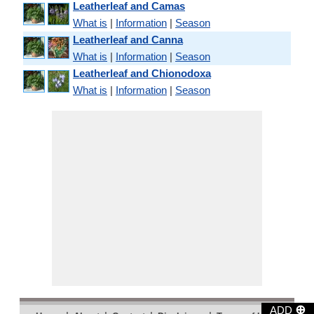
Leatherleaf and Camas
What is
|
Information
|
Season
Leatherleaf and Canna
What is
|
Information
|
Season
Leatherleaf and Chionodoxa
What is
|
Information
|
Season
⊕
ADD