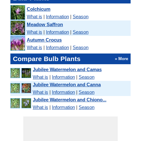
Colchicum
What is
|
Information
|
Season
Meadow Saffron
What is
|
Information
|
Season
Autumn Crocus
What is
|
Information
|
Season
Compare Bulb Plants
» More
Jubilee Watermelon and Camas
What is
|
Information
|
Season
Jubilee Watermelon and Canna
What is
|
Information
|
Season
Jubilee Watermelon and Chiono...
What is
|
Information
|
Season