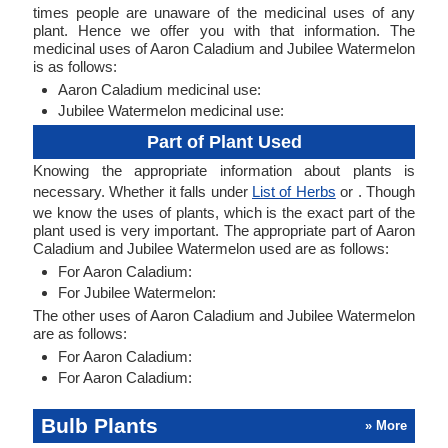
times people are unaware of the medicinal uses of any
plant. Hence we offer you with that information. The
medicinal uses of Aaron Caladium and Jubilee Watermelon
is as follows:
Aaron Caladium medicinal use:
Jubilee Watermelon medicinal use:
Part of Plant Used
Knowing the appropriate information about plants is
necessary. Whether it falls under
List of Herbs
or . Though
we know the uses of plants, which is the exact part of the
plant used is very important. The appropriate part of Aaron
Caladium and Jubilee Watermelon used are as follows:
For Aaron Caladium:
For Jubilee Watermelon:
The other uses of Aaron Caladium and Jubilee Watermelon
are as follows:
For Aaron Caladium:
For Aaron Caladium:
Bulb Plants
» More