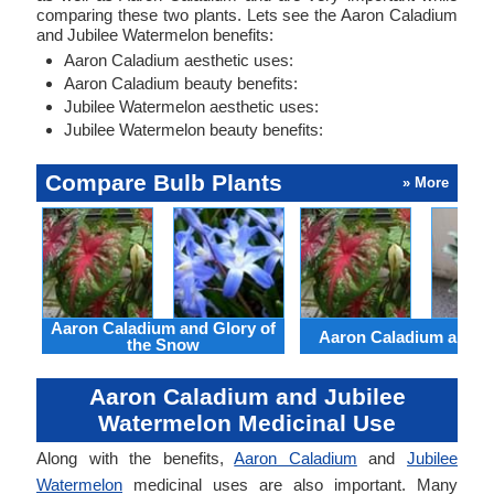
comparing these two plants. Lets see the Aaron Caladium
and Jubilee Watermelon benefits:
Aaron Caladium aesthetic uses:
Aaron Caladium beauty benefits:
Jubilee Watermelon aesthetic uses:
Jubilee Watermelon beauty benefits:
Compare Bulb Plants
» More
Aaron Caladium and Glory of
Aaron Caladium and Cl
the Snow
Aaron Caladium and Jubilee
Watermelon Medicinal Use
Along with the benefits,
Aaron Caladium
and
Jubilee
Watermelon
medicinal uses are also important. Many