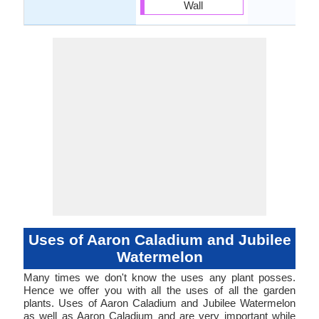
Wall
Uses of Aaron Caladium and Jubilee
Watermelon
Many times we don't know the uses any plant posses.
Hence we offer you with all the uses of all the garden
plants. Uses of Aaron Caladium and Jubilee Watermelon
as well as Aaron Caladium and are very important while