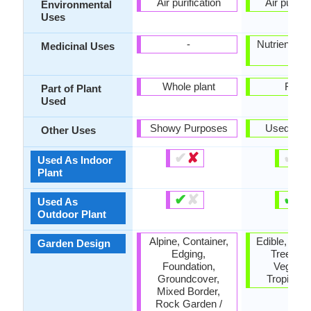
Air purification
Air purific
Environmental
Uses
-
Nutrients, V
Medicinal Uses
C
Whole plant
Fruits
Part of Plant
Used
Showy Purposes
Used As 
Other Uses
✔
✘
✔
✘
Used As Indoor
Plant
✔
✘
✔
✘
Used As
Outdoor Plant
Alpine, Container,
Edible, Fruit
Garden Design
Edging,
Tree, Her
Foundation,
Vegetab
Groundcover,
Tropical, 
Mixed Border,
Rock Garden /