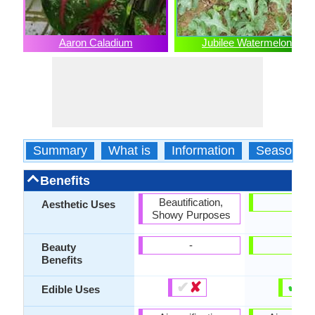
Aaron Caladium
Jubilee Watermelon
Summary
What is
Information
Season
Benefits
Beautification,
-
Aesthetic Uses
Showy Purposes
-
-
Beauty
Benefits
✔
✘
✔
✘
Edible Uses