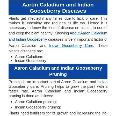
Aaron Caladium and Indian
Gooseberry Diseases
Plants get infected many times due to lack of care. This
makes it unhealthy and reduces its life too. Hence it is
necessary to know the kind of disease on plants, to cure it
and keep the plant healthy. Knowing
About Aaron Caladium
and Indian Gooseberry
diseases is very important factor of
Aaron Caladium and
Indian Gooseberry Care
. These
plant's diseases are:
Aaron Caladium:
Indian Gooseberry:
Aaron Caladium and Indian Gooseberry
Pruning
Pruning is an important part of Aaron Caladium and Indian
Gooseberry care. Pruning helps to grow the plant with a
faster rate. Aaron Caladium and Indian Gooseberry
pruning is done as follows:
Aaron Caladium pruning:
Indian Gooseberry pruning:
Plants need fertilizers for its growth and increasing the life.