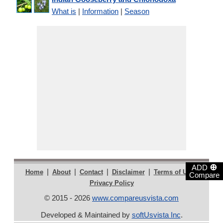
What is
|
Information
|
Season
⊕
ADD
|
|
|
|
|
Home
About
Contact
Disclaimer
Terms of Use
Compare
Privacy Policy
© 2015 - 2026
www.compareusvista.com
Developed & Maintained by
softUsvista Inc
.