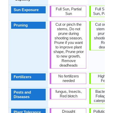
Full Sun, Partial
Full Sun, P
Sun Exposure
Sun
Sun, Partia
Cut or pinch the
Cut or pinc
Pruning
stems, Do not
stems, Do
prune during
prune du
shooting season,
shooting s
Prune if you want
Remov
to improve plant
deadhe
shape, Prune prior
to new growth,
Remove
deadheads
No fertilizers
High Pot
Fertilizers
needed
Fertiliz
fungus, Insects,
Bacterial B
Pests and
Red blotch
Foliage-fe
Diseases
caterpillars
Drought
Pollution, S
Plant Tolerance