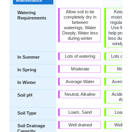
Maintenance
Allow soil to be
Keep gro
Watering
completely dry in
moist, Req
Requirements
between
regular wat
waterings, Water
Use Mulch
Deeply, Water less
help preven
during winter
loss during 
windy wea
Lots of watering
Lots of wat
In Summer
Moderate
Modera
In Spring
Average Water
Average W
In Winter
Neutral, Alkaline
Acidic, Neu
Soil pH
Alkalin
Loam, Sand
Loam, S
Soil Type
Well drained
Well dra
Soil Drainage
Capacity