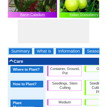
Aaron Caladium
Indian Gooseberry
Summary
What is
Information
Season
Care
Container, Ground,
Groun
Where to Plant?
Pot
Seedlings, Stem
Seedlings,
How to Plant?
Cutting
Cutting, 
Plantin
Medium
Low
Plant