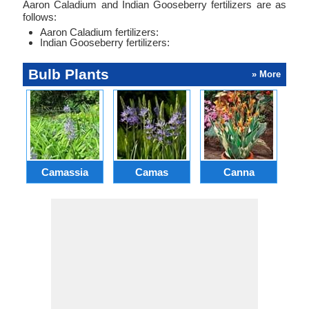
Aaron Caladium and Indian Gooseberry fertilizers are as
follows:
Aaron Caladium fertilizers:
Indian Gooseberry fertilizers:
Bulb Plants
» More
Camassia
Camas
Canna
Ch