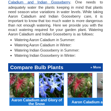
Caladium and Indian Gooseberry
. One needs to
adequately water the plants keeping in mind that plants
need season wise variations in water levels. While taking
Aaron Caladium and Indian Gooseberry care, it is
important to know that too much water is more dangerous
than not enough watering. Here we provide you with the
exact watering required for your garden plant. Watering
Aaron Caladium and Indian Gooseberry is as follows:
Watering Aaron Caladium in Summer:
Watering Aaron Caladium in Winter:
Watering Indian Gooseberry in Summer:
Watering Indian Gooseberry in Winter:
Compare Bulb Plants
» More
Aaron Caladium and Glory of
Aaron Caladium and Cl
the Snow