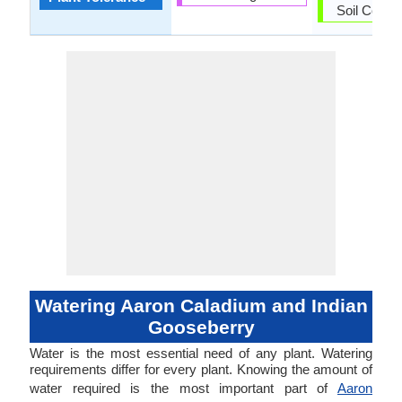
Soil Compa
Watering Aaron Caladium and Indian
Gooseberry
Water is the most essential need of any plant. Watering
requirements differ for every plant. Knowing the amount of
water required is the most important part of
Aaron