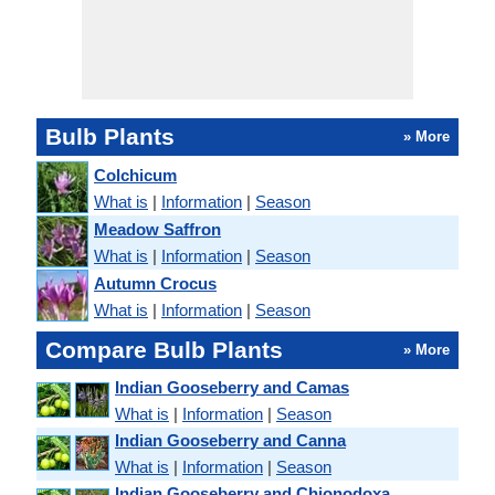
Bulb Plants
» More
Colchicum
What is
|
Information
|
Season
Meadow Saffron
What is
|
Information
|
Season
Autumn Crocus
What is
|
Information
|
Season
Compare Bulb Plants
» More
Indian Gooseberry and Camas
What is
|
Information
|
Season
Indian Gooseberry and Canna
What is
|
Information
|
Season
Indian Gooseberry and Chionodoxa